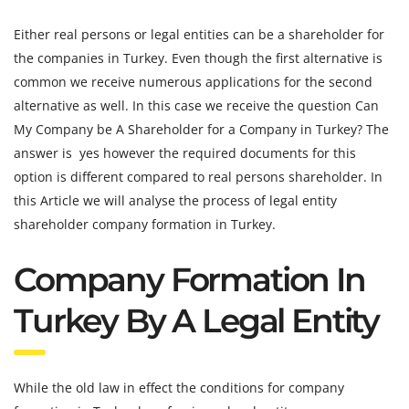
Either real persons or legal entities can be a shareholder for
the companies in Turkey. Even though the first alternative is
common we receive numerous applications for the second
alternative as well. In this case we receive the question Can
My Company be A Shareholder for a Company in Turkey? The
answer is yes however the required documents for this
option is different compared to real persons shareholder. In
this Article we will analyse the process of legal entity
shareholder company formation in Turkey.
Company Formation In
Turkey By A Legal Entity
While the old law in effect the conditions for company