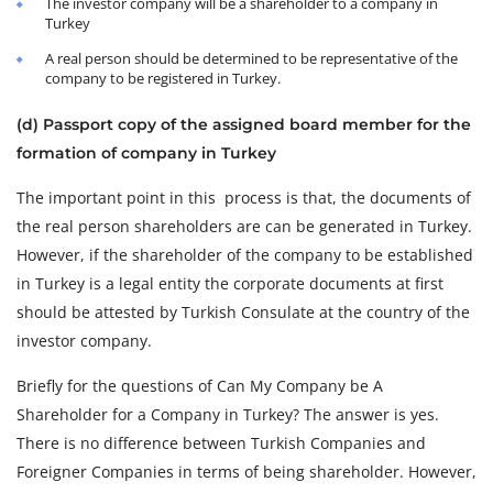
The investor company will be a shareholder to a company in
Turkey
A real person should be determined to be representative of the
company to be registered in Turkey.
(d) Passport copy of the assigned board member for the
formation of company in Turkey
The important point in this process is that, the documents of
the real person shareholders are can be generated in Turkey.
However, if the shareholder of the company to be established
in Turkey is a legal entity the corporate documents at first
should be attested by Turkish Consulate at the country of the
investor company.
Briefly for the questions of Can My Company be A
Shareholder for a Company in Turkey? The answer is yes.
There is no difference between Turkish Companies and
Foreigner Companies in terms of being shareholder. However,