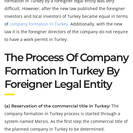
formation in Turkey by a foreigner legal entity was very
difficult. However, after the new law published the foreigner
investors and local investors of Turkey became equal in terms
of
company formation in Turkey.
Additionally, with the new
law it is the foreigner directors of the company do not require
to have a work permit in Turley.
The Process Of Company
Formation In Turkey By
Foreigner Legal Entity
The
(a) Reservation of the commercial title in Turkey:
company formation in Turkey process is started through a
system named Mersis. As the first step the commercial title of
the planned company in Turkey to be determined.