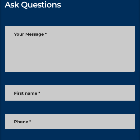
Ask Questions