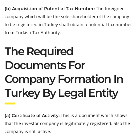
The foreigner
(b) Acquisition of Potential Tax Number:
company which will be the sole shareholder of the company
to be registered in Turkey shall obtain a potential tax number
from Turkish Tax Authority.
The Required
Documents For
Company Formation In
Turkey By Legal Entity
This is a document which shows
(a) Certificate of Activity:
that the investor company is legitimately registered, also the
company is still active.