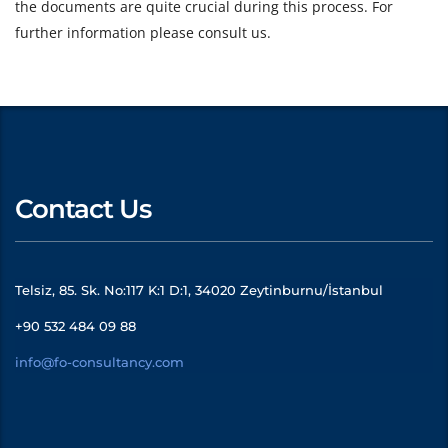
the documents are quite crucial during this process. For
further information please consult us.
Contact Us
Telsiz, 85. Sk. No:117 K:1 D:1, 34020 Zeytinburnu/İstanbul
+90 532 484 09 88
info@fo-consultancy.com