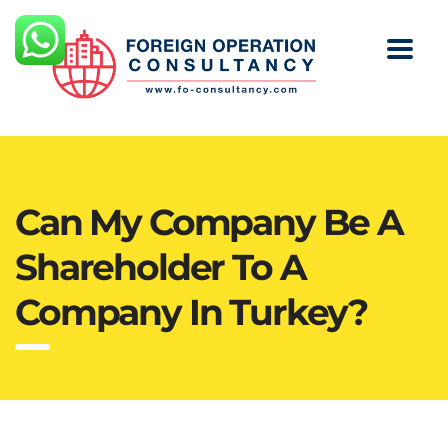
Can My Company Be A
Shareholder To A
Company In Turkey?