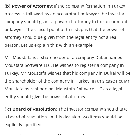
If the company formation in Turkey
(b) Power of Attorney:
process is followed by an accountant or lawyer the investor
company should grant a power of attorney to the accountant
or lawyer. The crucial point at this step is that the power of
attorney should be given from the legal entity not a real
person. Let us explain this with an example;
Mr. Moustafa is a shareholder of a company Dubai named
Moustafa Software LLC. He wishes to register a company in
Turkey. Mr Moustafa wishes that his company in Dubai will be
the shareholder of the company in Turkey. In this case not Mr
Moustafa as real person, Moustafa Software LLC as a legal
entity should give the power of attorney.
: The investor company should take
( c) Board of Resolution
a board of resolution. In this decision two items should be
explicitly specified