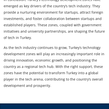
emerged as key drivers of the country’s tech industry. They
provide a nurturing environment for startups, attract foreign
investments, and foster collaboration between startups and
established players. These zones, coupled with government
initiatives and university partnerships, are shaping the future
of tech in Turkey.
As the tech industry continues to grow, Turkey’s technology
development zones will play an increasingly important role in
driving innovation, economic growth, and positioning the
country as a regional tech hub. With the right support, these
zones have the potential to transform Turkey into a global
player in the tech arena, contributing to the country’s overall
development and prosperity.