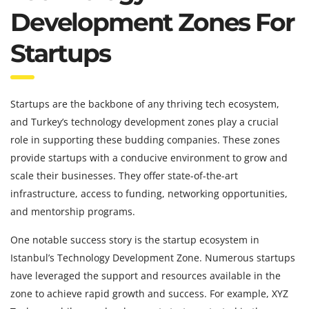
Development Zones For
Startups
Startups are the backbone of any thriving tech ecosystem,
and Turkey’s technology development zones play a crucial
role in supporting these budding companies. These zones
provide startups with a conducive environment to grow and
scale their businesses. They offer state-of-the-art
infrastructure, access to funding, networking opportunities,
and mentorship programs.
One notable success story is the startup ecosystem in
Istanbul’s Technology Development Zone. Numerous startups
have leveraged the support and resources available in the
zone to achieve rapid growth and success. For example, XYZ