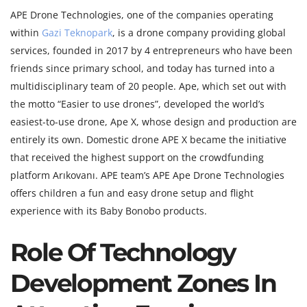
APE Drone Technologies, one of the companies operating
within
Gazi Teknopark
, is a drone company providing global
services, founded in 2017 by 4 entrepreneurs who have been
friends since primary school, and today has turned into a
multidisciplinary team of 20 people. Ape, which set out with
the motto “Easier to use drones”, developed the world’s
easiest-to-use drone, Ape X, whose design and production are
entirely its own. Domestic drone APE X became the initiative
that received the highest support on the crowdfunding
platform Arıkovanı. APE team’s APE Ape Drone Technologies
offers children a fun and easy drone setup and flight
experience with its Baby Bonobo products.
Role Of Technology
Development Zones In