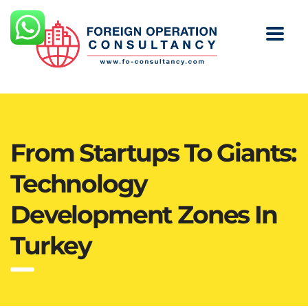
From Startups To Giants:
Technology
Development Zones In
Turkey