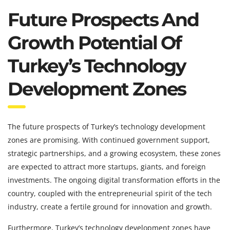
Future Prospects And
Growth Potential Of
Turkey’s Technology
Development Zones
The future prospects of Turkey’s technology development
zones are promising. With continued government support,
strategic partnerships, and a growing ecosystem, these zones
are expected to attract more startups, giants, and foreign
investments. The ongoing digital transformation efforts in the
country, coupled with the entrepreneurial spirit of the tech
industry, create a fertile ground for innovation and growth.
Furthermore, Turkey’s technology development zones have