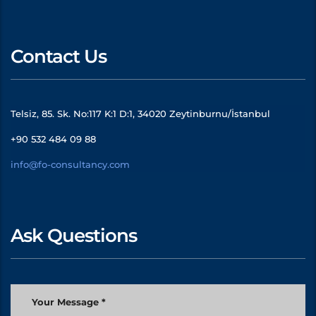
Contact Us
Telsiz, 85. Sk. No:117 K:1 D:1, 34020 Zeytinburnu/İstanbul
+90 532 484 09 88
info@fo-consultancy.com
Ask Questions