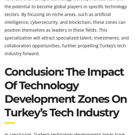
the potential to become global players in specific technology
sectors. By focusing on niche areas, such as artificial
intelligence, cybersecurity, and blockchain, these zones can
position themselves as leaders in these fields. This
specialization will attract specialized talent, investments, and
collaboration opportunities, further propelling Turkey’s tech
industry forward.
Conclusion: The Impact
Of Technology
Development Zones On
Turkey’s Tech Industry
In conclusion, Turkey’s technology development zones have