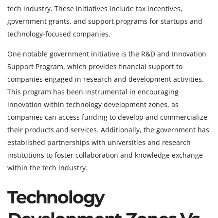
tech industry. These initiatives include tax incentives,
government grants, and support programs for startups and
technology-focused companies.
One notable government initiative is the R&D and Innovation
Support Program, which provides financial support to
companies engaged in research and development activities.
This program has been instrumental in encouraging
innovation within technology development zones, as
companies can access funding to develop and commercialize
their products and services. Additionally, the government has
established partnerships with universities and research
institutions to foster collaboration and knowledge exchange
within the tech industry.
Technology