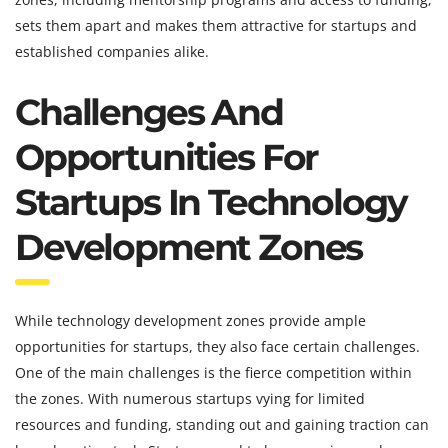
sets them apart and makes them attractive for startups and
established companies alike.
Challenges And
Opportunities For
Startups In Technology
Development Zones
While technology development zones provide ample
opportunities for startups, they also face certain challenges.
One of the main challenges is the fierce competition within
the zones. With numerous startups vying for limited
resources and funding, standing out and gaining traction can