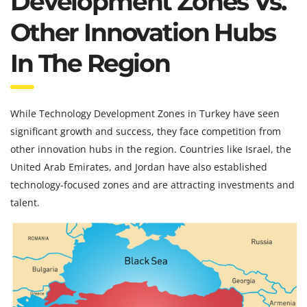
Development Zones Vs.
Other Innovation Hubs
In The Region
While Technology Development Zones in Turkey have seen
significant growth and success, they face competition from
other innovation hubs in the region. Countries like Israel, the
United Arab Emirates, and Jordan have also established
technology-focused zones and are attracting investments and
talent.