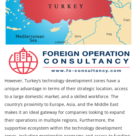
However, Turkey’s technology development zones have a
unique advantage in terms of their strategic location, access
to a large domestic market, and a skilled workforce. The
country’s proximity to Europe, Asia, and the Middle East
makes it an ideal gateway for companies looking to expand
their operations in multiple regions. Furthermore, the
supportive ecosystem within the technology development
zones, including mentorship programs and access to funding,