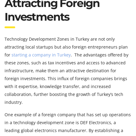
Attracting Foreign
Investments
Technology Development Zones in Turkey are not only
attracting local startups but also foreign entrepreneurs plan
for
starting a company in Turkey
. The advantages offered by
these zones, such as tax incentives and access to advanced
infrastructure, make them an attractive destination for
foreign investments. This influx of foreign companies brings
with it expertise, knowledge transfer, and increased
collaboration, further boosting the growth of Turkey’s tech
industry.
One example of a foreign company that has set up operations
in a technology development zone is DEF Electronics, a
leading global electronics manufacturer. By establishing a