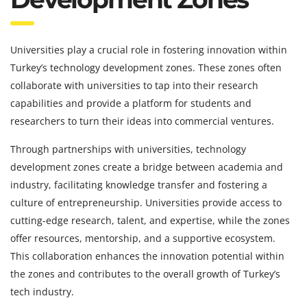
Universities play a crucial role in fostering innovation within
Turkey’s technology development zones. These zones often
collaborate with universities to tap into their research
capabilities and provide a platform for students and
researchers to turn their ideas into commercial ventures.
Through partnerships with universities, technology
development zones create a bridge between academia and
industry, facilitating knowledge transfer and fostering a
culture of entrepreneurship. Universities provide access to
cutting-edge research, talent, and expertise, while the zones
offer resources, mentorship, and a supportive ecosystem.
This collaboration enhances the innovation potential within
the zones and contributes to the overall growth of Turkey’s
tech industry.