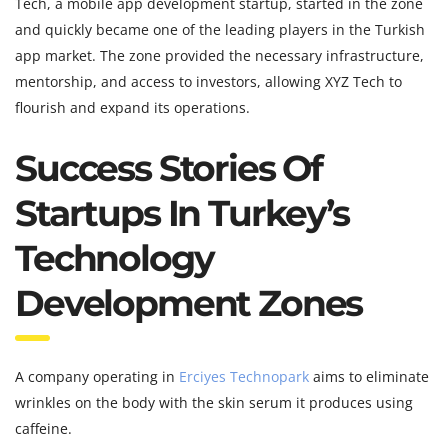
Tech, a mobile app development startup, started in the zone
and quickly became one of the leading players in the Turkish
app market. The zone provided the necessary infrastructure,
mentorship, and access to investors, allowing XYZ Tech to
flourish and expand its operations.
Success Stories Of
Startups In Turkey’s
Technology
Development Zones
A company operating in
Erciyes Technopark
aims to eliminate
wrinkles on the body with the skin serum it produces using
caffeine.