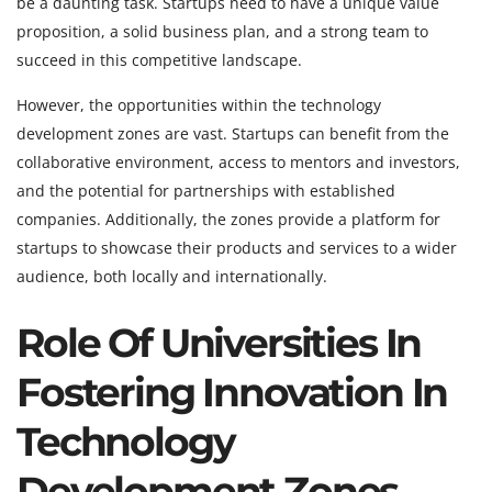
be a daunting task. Startups need to have a unique value
proposition, a solid business plan, and a strong team to
succeed in this competitive landscape.
However, the opportunities within the technology
development zones are vast. Startups can benefit from the
collaborative environment, access to mentors and investors,
and the potential for partnerships with established
companies. Additionally, the zones provide a platform for
startups to showcase their products and services to a wider
audience, both locally and internationally.
Role Of Universities In
Fostering Innovation In
Technology
Development Zones