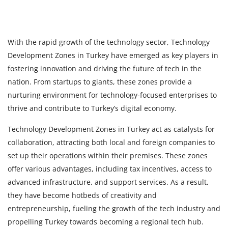
With the rapid growth of the technology sector, Technology
Development Zones in Turkey
have emerged as key players in
fostering innovation and driving the future of tech in the
nation. From startups to giants, these zones provide a
nurturing environment for technology-focused enterprises to
thrive and contribute to Turkey’s digital economy.
Technology Development Zones in Turkey act as catalysts for
collaboration, attracting both local and foreign companies to
set up their operations within their premises. These zones
offer various advantages, including tax incentives, access to
advanced infrastructure, and support services. As a result,
they have become hotbeds of creativity and
entrepreneurship, fueling the growth of the tech industry and
propelling Turkey towards becoming a regional tech hub.