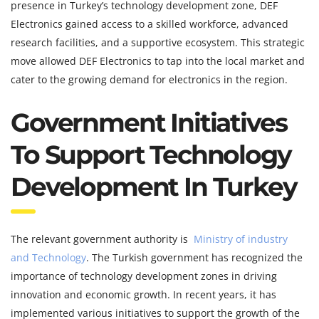
presence in Turkey’s technology development zone, DEF
Electronics gained access to a skilled workforce, advanced
research facilities, and a supportive ecosystem. This strategic
move allowed DEF Electronics to tap into the local market and
cater to the growing demand for electronics in the region.
Government Initiatives
To Support Technology
Development In Turkey
The relevant government authority is
Ministry of industry
and Technology
. The Turkish government has recognized the
importance of technology development zones in driving
innovation and economic growth. In recent years, it has
implemented various initiatives to support the growth of the