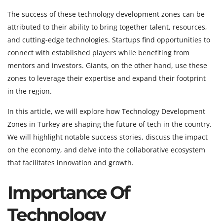
The success of these technology development zones can be
attributed to their ability to bring together talent, resources,
and cutting-edge technologies. Startups find opportunities to
connect with established players while benefiting from
mentors and investors. Giants, on the other hand, use these
zones to leverage their expertise and expand their footprint
in the region.
In this article, we will explore how Technology Development
Zones in Turkey are shaping the future of tech in the country.
We will highlight notable success stories, discuss the impact
on the economy, and delve into the collaborative ecosystem
that facilitates innovation and growth.
Importance Of
Technology