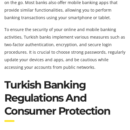
on the go. Most banks also offer mobile banking apps that
provide similar functionalities, allowing you to perform
banking transactions using your smartphone or tablet.
To ensure the security of your online and mobile banking
activities, Turkish banks implement various measures such as
two-factor authentication, encryption, and secure login
procedures. It is crucial to choose strong passwords, regularly
update your devices and apps, and be cautious while
accessing your accounts from public networks.
Turkish Banking
Regulations And
Consumer Protection