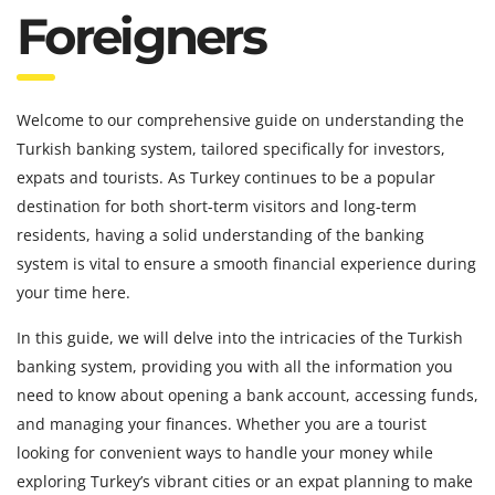
Foreigners
Welcome to our comprehensive guide on understanding the
Turkish banking system, tailored specifically for investors,
expats and tourists. As Turkey continues to be a popular
destination for both short-term visitors and long-term
residents, having a solid understanding of the banking
system is vital to ensure a smooth financial experience during
your time here.
In this guide, we will delve into the intricacies of the Turkish
banking system, providing you with all the information you
need to know about opening a bank account, accessing funds,
and managing your finances. Whether you are a tourist
looking for convenient ways to handle your money while
exploring Turkey’s vibrant cities or an expat planning to make