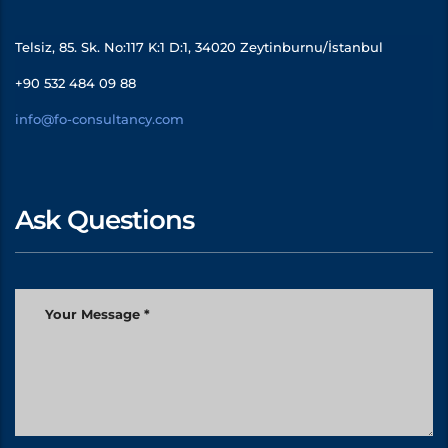
Telsiz, 85. Sk. No:117 K:1 D:1, 34020 Zeytinburnu/İstanbul
+90 532 484 09 88
info@fo-consultancy.com
Ask Questions