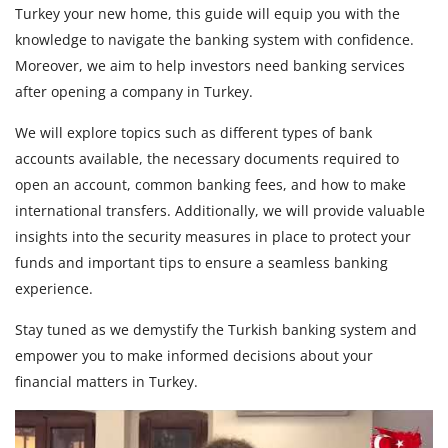
Turkey your new home, this guide will equip you with the
knowledge to navigate the banking system with confidence.
Moreover, we aim to help investors need banking services
after opening a company in Turkey.
We will explore topics such as different types of bank
accounts available, the necessary documents required to
open an account, common banking fees, and how to make
international transfers. Additionally, we will provide valuable
insights into the security measures in place to protect your
funds and important tips to ensure a seamless banking
experience.
Stay tuned as we demystify the Turkish banking system and
empower you to make informed decisions about your
financial matters in Turkey.