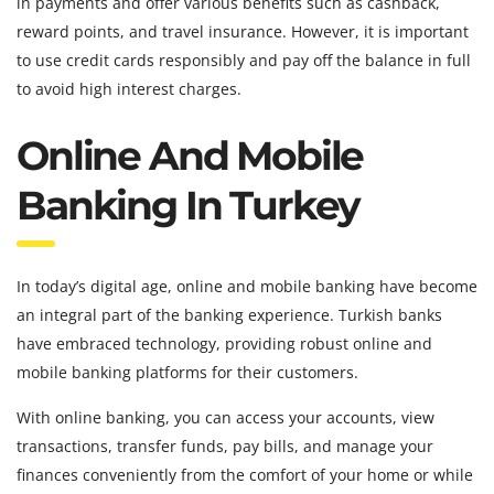
in payments and offer various benefits such as cashback,
reward points, and travel insurance. However, it is important
to use credit cards responsibly and pay off the balance in full
to avoid high interest charges.
Online And Mobile
Banking In Turkey
In today’s digital age, online and mobile banking have become
an integral part of the banking experience. Turkish banks
have embraced technology, providing robust online and
mobile banking platforms for their customers.
With online banking, you can access your accounts, view
transactions, transfer funds, pay bills, and manage your
finances conveniently from the comfort of your home or while