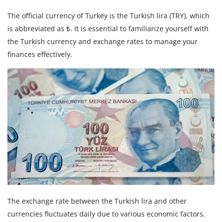
The official currency of Turkey is the Turkish lira (TRY), which
is abbreviated as ₺. It is essential to familiarize yourself with
the Turkish currency and exchange rates to manage your
finances effectively.
The exchange rate between the Turkish lira and other
currencies fluctuates daily due to various economic factors.