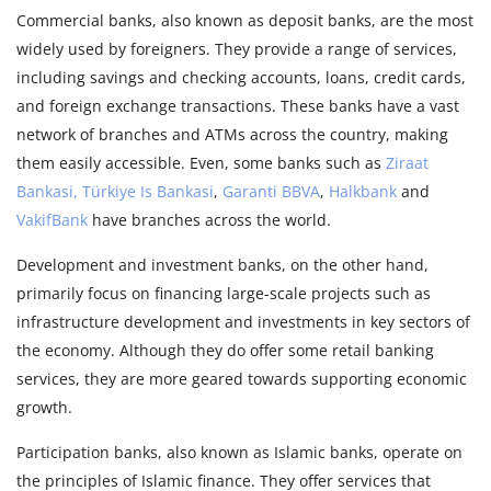
Commercial banks, also known as deposit banks, are the most
widely used by foreigners. They provide a range of services,
including savings and checking accounts, loans, credit cards,
and foreign exchange transactions. These banks have a vast
network of branches and ATMs across the country, making
them easily accessible. Even, some banks such as
Ziraat
Bankasi,
Türkiye Is Bankasi
,
Garanti BBVA
,
Halkbank
and
VakifBank
have branches across the world.
Development and investment banks, on the other hand,
primarily focus on financing large-scale projects such as
infrastructure development and investments in key sectors of
the economy. Although they do offer some retail banking
services, they are more geared towards supporting economic
growth.
Participation banks, also known as Islamic banks, operate on
the principles of Islamic finance. They offer services that