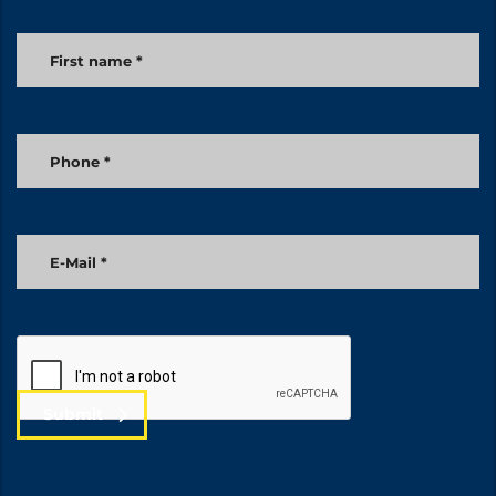
Submit