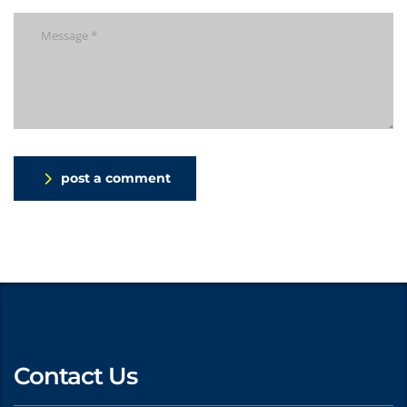
post a comment
Contact Us