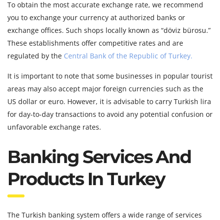
To obtain the most accurate exchange rate, we recommend
you to exchange your currency at authorized banks or
exchange offices. Such shops locally known as “döviz bürosu.”
These establishments offer competitive rates and are
regulated by the
Central Bank of the Republic of Turkey.
It is important to note that some businesses in popular tourist
areas may also accept major foreign currencies such as the
US dollar or euro. However, it is advisable to carry Turkish lira
for day-to-day transactions to avoid any potential confusion or
unfavorable exchange rates.
Banking Services And
Products In Turkey
The Turkish banking system offers a wide range of services