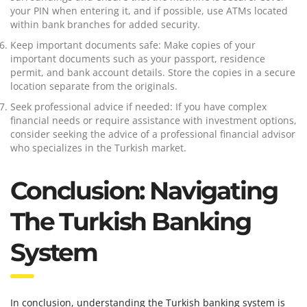
your PIN when entering it, and if possible, use ATMs located
within bank branches for added security.
Keep important documents safe: Make copies of your
important documents such as your passport, residence
permit, and bank account details. Store the copies in a secure
location separate from the originals.
Seek professional advice if needed: If you have complex
financial needs or require assistance with investment options,
consider seeking the advice of a professional financial advisor
who specializes in the Turkish market.
Conclusion: Navigating
The Turkish Banking
System
In conclusion, understanding the Turkish banking system is