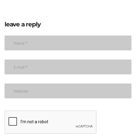
leave a reply