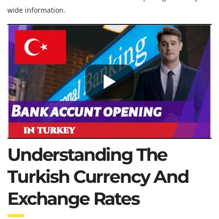
wide information.
Understanding The
Turkish Currency And
Exchange Rates