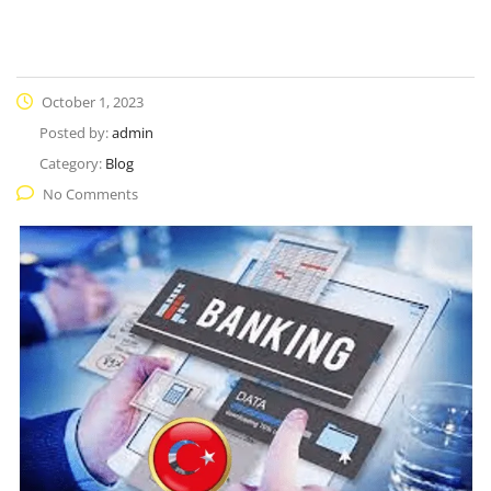
October 1, 2023
Posted by:
admin
Category:
Blog
No Comments