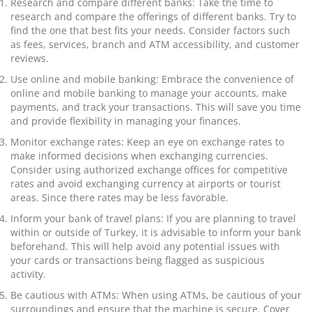
Research and compare different banks: Take the time to
research and compare the offerings of different banks. Try to
find the one that best fits your needs. Consider factors such
as fees, services, branch and ATM accessibility, and customer
reviews.
Use online and mobile banking: Embrace the convenience of
online and mobile banking to manage your accounts, make
payments, and track your transactions. This will save you time
and provide flexibility in managing your finances.
Monitor exchange rates: Keep an eye on exchange rates to
make informed decisions when exchanging currencies.
Consider using authorized exchange offices for competitive
rates and avoid exchanging currency at airports or tourist
areas. Since there rates may be less favorable.
Inform your bank of travel plans: If you are planning to travel
within or outside of Turkey, it is advisable to inform your bank
beforehand. This will help avoid any potential issues with
your cards or transactions being flagged as suspicious
activity.
Be cautious with ATMs: When using ATMs, be cautious of your
surroundings and ensure that the machine is secure. Cover