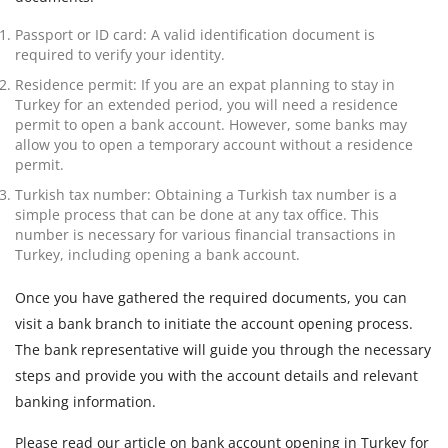
Passport or ID card: A valid identification document is
required to verify your identity.
Residence permit: If you are an expat planning to stay in
Turkey for an extended period, you will need a residence
permit to open a bank account. However, some banks may
allow you to open a temporary account without a residence
permit.
Turkish tax number: Obtaining a Turkish tax number is a
simple process that can be done at any tax office. This
number is necessary for various financial transactions in
Turkey, including opening a bank account.
Once you have gathered the required documents, you can
visit a bank branch to initiate the account opening process.
The bank representative will guide you through the necessary
steps and provide you with the account details and relevant
banking information.
Please read our article on bank account opening in Turkey for