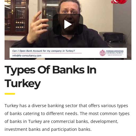
Types Of Banks In
Turkey
Turkey has a diverse banking sector that offers various types
of banks catering to different needs. The most common types
of banks in Turkey are commercial banks, development,
investment banks and participation banks.