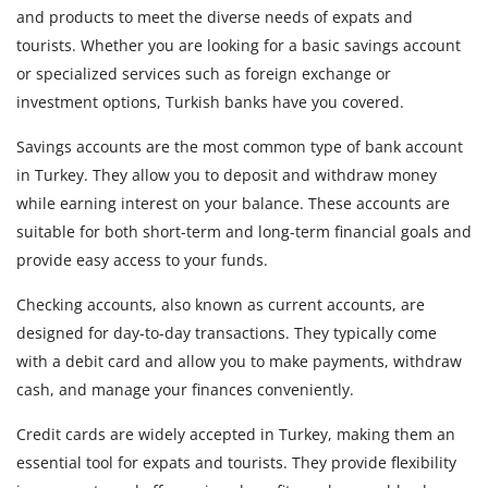
and products to meet the diverse needs of expats and
tourists. Whether you are looking for a basic savings account
or specialized services such as foreign exchange or
investment options, Turkish banks have you covered.
Savings accounts are the most common type of bank account
in Turkey. They allow you to deposit and withdraw money
while earning interest on your balance. These accounts are
suitable for both short-term and long-term financial goals and
provide easy access to your funds.
Checking accounts, also known as current accounts, are
designed for day-to-day transactions. They typically come
with a debit card and allow you to make payments, withdraw
cash, and manage your finances conveniently.
Credit cards are widely accepted in Turkey, making them an
essential tool for expats and tourists. They provide flexibility