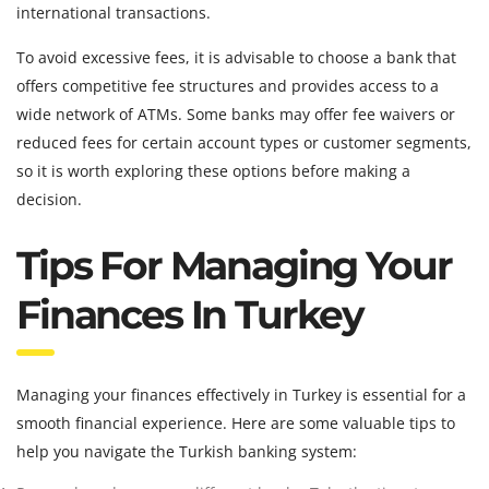
international transactions.
To avoid excessive fees, it is advisable to choose a bank that
offers competitive fee structures and provides access to a
wide network of ATMs. Some banks may offer fee waivers or
reduced fees for certain account types or customer segments,
so it is worth exploring these options before making a
decision.
Tips For Managing Your
Finances In Turkey
Managing your finances effectively in Turkey is essential for a
smooth financial experience. Here are some valuable tips to
help you navigate the Turkish banking system: