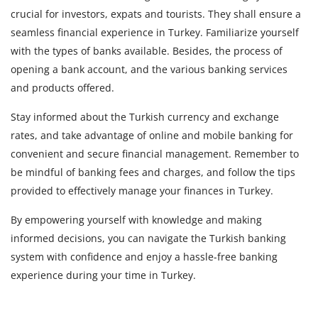
crucial for investors, expats and tourists. They shall ensure a
seamless financial experience in Turkey. Familiarize yourself
with the types of banks available. Besides, the process of
opening a bank account, and the various banking services
and products offered.
Stay informed about the Turkish currency and exchange
rates, and take advantage of online and mobile banking for
convenient and secure financial management. Remember to
be mindful of banking fees and charges, and follow the tips
provided to effectively manage your finances in Turkey.
By empowering yourself with knowledge and making
informed decisions, you can navigate the Turkish banking
system with confidence and enjoy a hassle-free banking
experience during your time in Turkey.