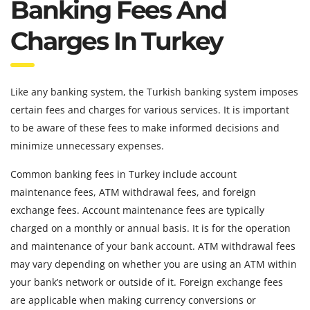
Banking Fees And
Charges In Turkey
Like any banking system, the Turkish banking system imposes
certain fees and charges for various services. It is important
to be aware of these fees to make informed decisions and
minimize unnecessary expenses.
Common banking fees in Turkey include account
maintenance fees, ATM withdrawal fees, and foreign
exchange fees. Account maintenance fees are typically
charged on a monthly or annual basis. It is for the operation
and maintenance of your bank account. ATM withdrawal fees
may vary depending on whether you are using an ATM within
your bank’s network or outside of it. Foreign exchange fees
are applicable when making currency conversions or