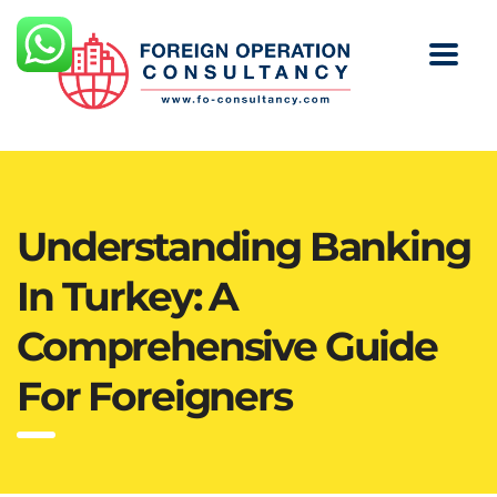
Understanding Banking
In Turkey: A
Comprehensive Guide
For Foreigners