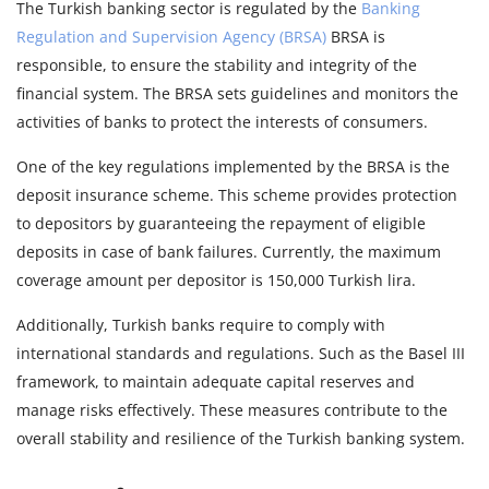
The Turkish banking sector is regulated by the
Banking
Regulation and Supervision Agency (BRSA)
BRSA is
responsible, to ensure the stability and integrity of the
financial system. The BRSA sets guidelines and monitors the
activities of banks to protect the interests of consumers.
One of the key regulations implemented by the BRSA is the
deposit insurance scheme. This scheme provides protection
to depositors by guaranteeing the repayment of eligible
deposits in case of bank failures. Currently, the maximum
coverage amount per depositor is 150,000 Turkish lira.
Additionally, Turkish banks require to comply with
international standards and regulations. Such as the Basel III
framework, to maintain adequate capital reserves and
manage risks effectively. These measures contribute to the
overall stability and resilience of the Turkish banking system.