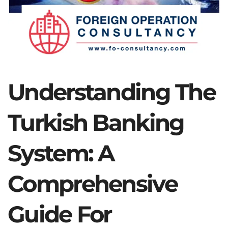
Understanding The
Turkish Banking
System: A
Comprehensive
Guide For