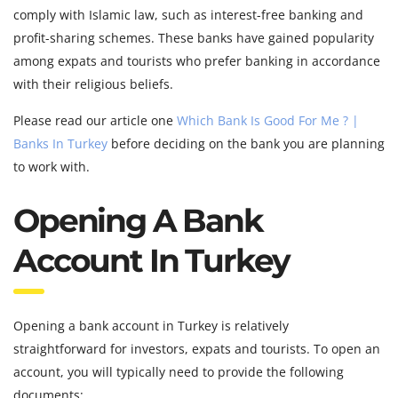
comply with Islamic law, such as interest-free banking and
profit-sharing schemes. These banks have gained popularity
among expats and tourists who prefer banking in accordance
with their religious beliefs.
Please read our article one
Which Bank Is Good For Me ? |
Banks In Turkey
before deciding on the bank you are planning
to work with.
Opening A Bank
Account In Turkey
Opening a bank account in Turkey is relatively
straightforward for investors, expats and tourists. To open an
account, you will typically need to provide the following
documents: