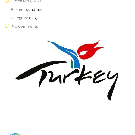
October 11, 2021
Posted by:
admin
Category:
Blog
No Comments