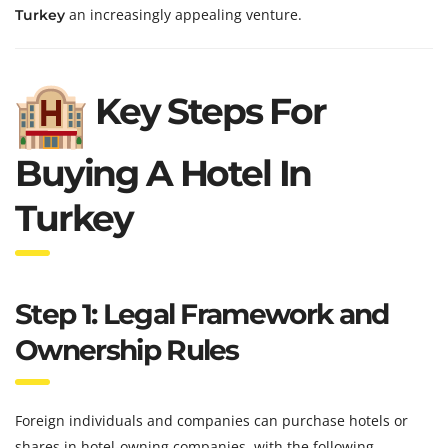
an increasingly appealing venture.
Turkey
Key Steps For
Buying A Hotel In
Turkey
Step 1: Legal Framework and
Ownership Rules
Foreign individuals and companies can purchase hotels or
shares in hotel-owning companies, with the following