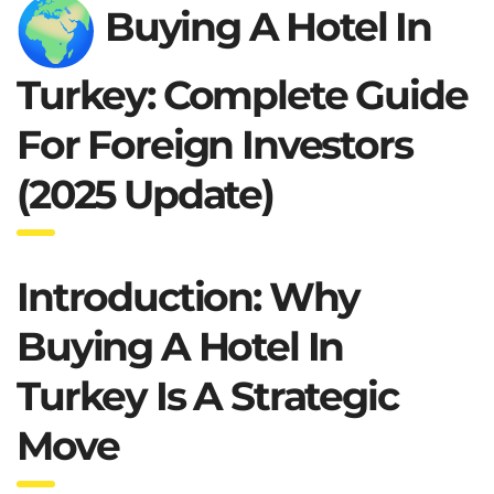
Buying A Hotel In
Turkey: Complete Guide
For Foreign Investors
(2025 Update)
Introduction: Why
Buying A Hotel In
Turkey Is A Strategic
Move