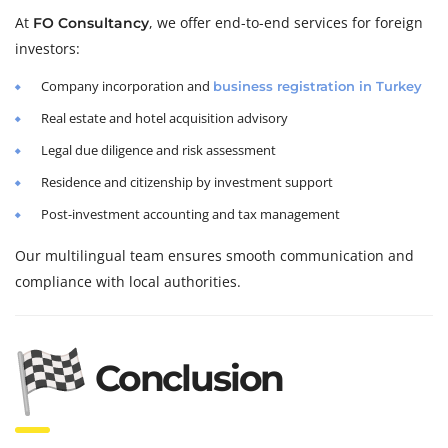
At
, we offer end-to-end services for foreign
FO Consultancy
investors:
Company incorporation and
business registration in Turkey
Real estate and hotel acquisition advisory
Legal due diligence and risk assessment
Residence and citizenship by investment support
Post-investment accounting and tax management
Our multilingual team ensures smooth communication and
compliance with local authorities.
Conclusion