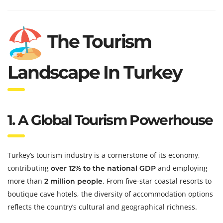
The Tourism
Landscape In Turkey
1. A Global Tourism Powerhouse
Turkey’s tourism industry is a cornerstone of its economy,
contributing
and employing
over 12% to the national GDP
more than
. From five-star coastal resorts to
2 million people
boutique cave hotels, the diversity of accommodation options
reflects the country’s cultural and geographical richness.