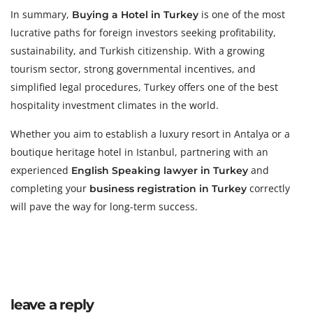
In summary,
is one of the most
Buying a Hotel in Turkey
lucrative paths for foreign investors seeking profitability,
sustainability, and Turkish citizenship. With a growing
tourism sector, strong governmental incentives, and
simplified legal procedures, Turkey offers one of the best
hospitality investment climates in the world.
Whether you aim to establish a luxury resort in Antalya or a
boutique heritage hotel in Istanbul, partnering with an
experienced
and
English Speaking lawyer in Turkey
completing your
correctly
business registration in Turkey
will pave the way for long-term success.
leave a reply