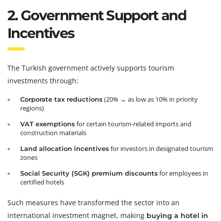
2. Government Support and
Incentives
The Turkish government actively supports tourism
investments through:
(20% → as low as 10% in priority
Corporate tax reductions
regions)
for certain tourism-related imports and
VAT exemptions
construction materials
for investors in designated tourism
Land allocation incentives
zones
for employees in
Social Security (SGK) premium discounts
certified hotels
Such measures have transformed the sector into an
international investment magnet, making
buying a hotel in