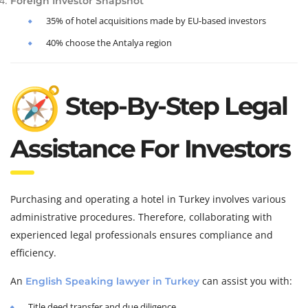
Foreign Investor Snapshot
35% of hotel acquisitions made by EU-based investors
40% choose the Antalya region
Step-By-Step Legal
Assistance For Investors
Purchasing and operating a hotel in Turkey involves various
administrative procedures. Therefore, collaborating with
experienced legal professionals ensures compliance and
efficiency.
An
can assist you with:
English Speaking lawyer in Turkey
Title deed transfer and due diligence