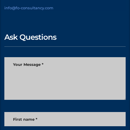
info@fo-consultancy.com
Ask Questions