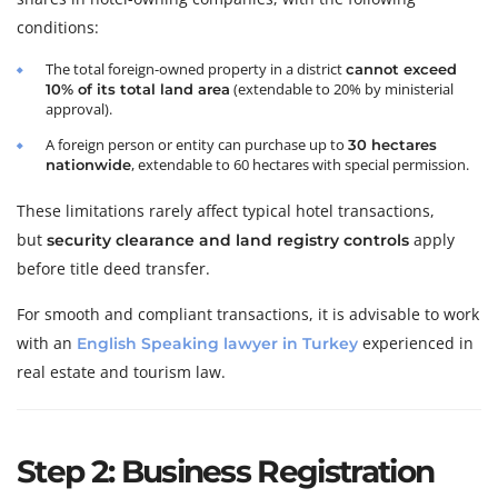
conditions:
The total foreign-owned property in a district
cannot exceed
(extendable to 20% by ministerial
10% of its total land area
approval).
A foreign person or entity can purchase up to
30 hectares
, extendable to 60 hectares with special permission.
nationwide
These limitations rarely affect typical hotel transactions,
but
apply
security clearance and land registry controls
before title deed transfer.
For smooth and compliant transactions, it is advisable to work
with an
experienced in
English Speaking lawyer in Turkey
real estate and tourism law.
Step 2: Business Registration