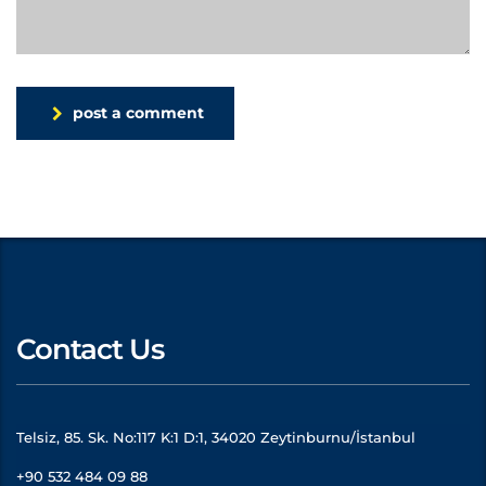
post a comment
Contact Us
Telsiz, 85. Sk. No:117 K:1 D:1, 34020 Zeytinburnu/İstanbul
+90 532 484 09 88