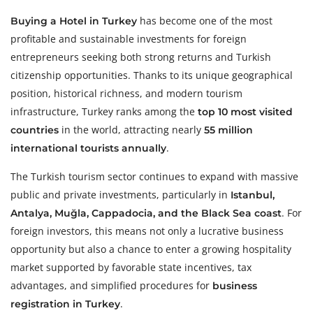
has become one of the most
Buying a Hotel in Turkey
profitable and sustainable investments for foreign
entrepreneurs seeking both strong returns and Turkish
citizenship opportunities. Thanks to its unique geographical
position, historical richness, and modern tourism
infrastructure, Turkey ranks among the
top 10 most visited
in the world, attracting nearly
countries
55 million
.
international tourists annually
The Turkish tourism sector continues to expand with massive
public and private investments, particularly in
Istanbul,
. For
Antalya, Muğla, Cappadocia, and the Black Sea coast
foreign investors, this means not only a lucrative business
opportunity but also a chance to enter a growing hospitality
market supported by favorable state incentives, tax
advantages, and simplified procedures for
business
.
registration in Turkey