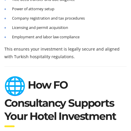
Power of attorney setup
Company registration and tax procedures
Licensing and permit acquisition
Employment and labor law compliance
This ensures your investment is legally secure and aligned
with Turkish hospitality regulations.
How FO
Consultancy Supports
Your Hotel Investment