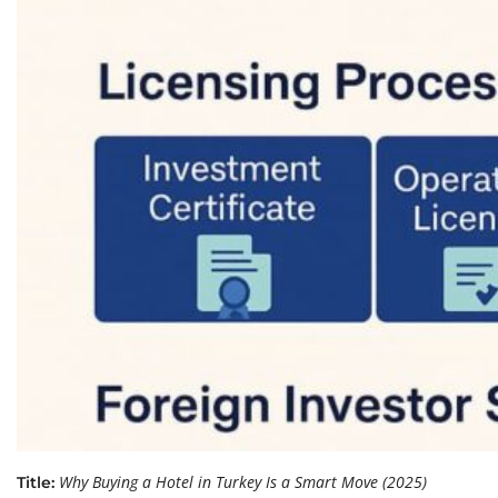
Why Buying a Hotel in Turkey Is a Smart Move (2025)
Title: