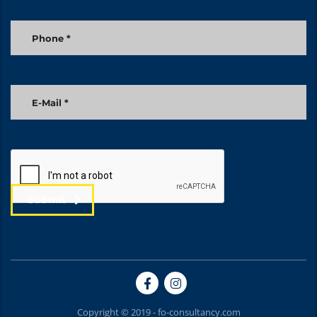
Submit
Copyright © 2019 - fo-consultancy.com