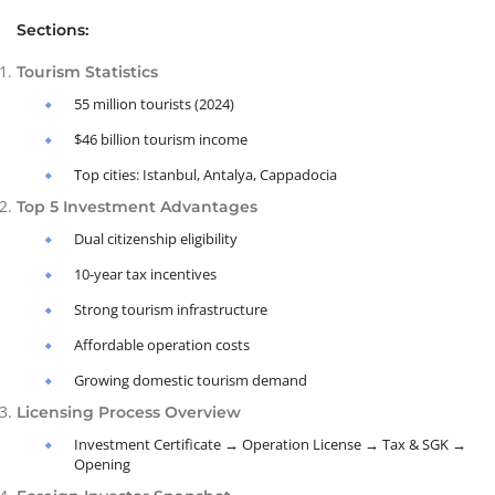
Sections:
Tourism Statistics
55 million tourists (2024)
$46 billion tourism income
Top cities: Istanbul, Antalya, Cappadocia
Top 5 Investment Advantages
Dual citizenship eligibility
10-year tax incentives
Strong tourism infrastructure
Affordable operation costs
Growing domestic tourism demand
Licensing Process Overview
Investment Certificate → Operation License → Tax & SGK →
Opening