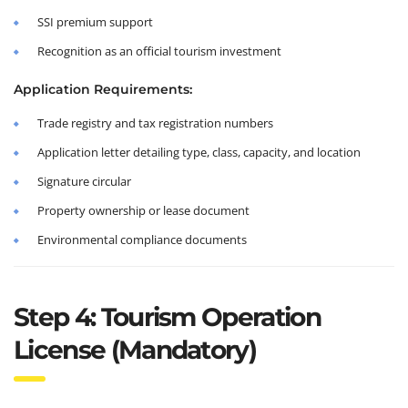
SSI premium support
Recognition as an official tourism investment
Application Requirements:
Trade registry and tax registration numbers
Application letter detailing type, class, capacity, and location
Signature circular
Property ownership or lease document
Environmental compliance documents
Step 4: Tourism Operation
License (Mandatory)