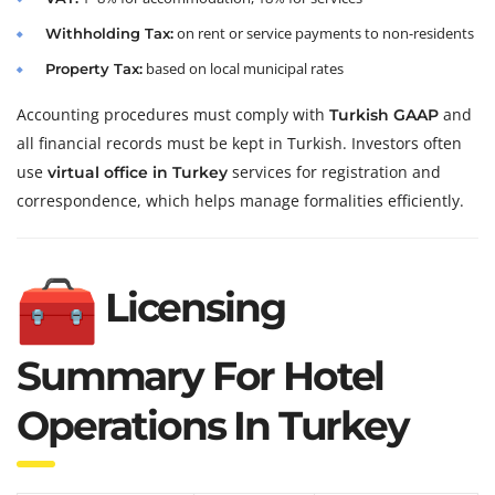
on rent or service payments to non-residents
Withholding Tax:
based on local municipal rates
Property Tax:
Accounting procedures must comply with
and
Turkish GAAP
all financial records must be kept in Turkish. Investors often
use
services for registration and
virtual office in Turkey
correspondence, which helps manage formalities efficiently.
Licensing
Summary For Hotel
Operations In Turkey