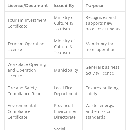
License/Document
Issued By
Purpose
Ministry of
Recognizes and
Tourism Investment
Culture &
supports new
Certificate
Tourism
hotel investments
Ministry of
Tourism Operation
Mandatory for
Culture &
License
hotel operation
Tourism
Workplace Opening
General business
and Operation
Municipality
activity license
License
Fire and Safety
Local Fire
Ensures building
Compliance Report
Department
safety
Environmental
Provincial
Waste, energy,
Compliance
Environment
and emission
Certificate
Directorate
standards
Social