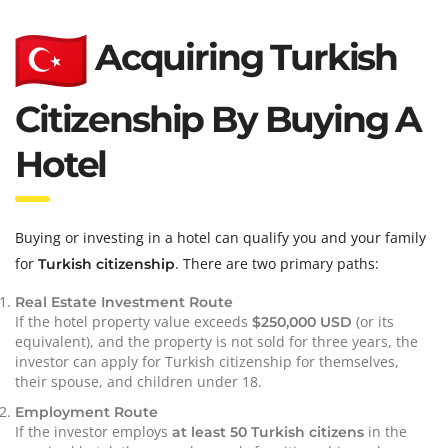
Acquiring Turkish
Citizenship By Buying A
Hotel
Buying or investing in a hotel can qualify you and your family
for
. There are two primary paths:
Turkish citizenship
Real Estate Investment Route
If the hotel property value exceeds
(or its
$250,000 USD
equivalent), and the property is not sold for three years, the
investor can apply for Turkish citizenship for themselves,
their spouse, and children under 18.
Employment Route
If the investor employs
in the
at least 50 Turkish citizens