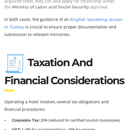
acquired hotel, they can also apply for citizenship under
the
approval.
Ministry of Labor and Social Security
In both cases, the guidance of an
English Speaking lawyer
is crucial to ensure proper documentation and
in Turkey
submission to relevant ministries.
Taxation And
Financial Considerations
Operating a hotel involves several tax obligations and
financial procedures:
20% (reduced for certified tourism businesses)
Corporate Tax:
1–8% for accommodation, 18% for services
VAT: