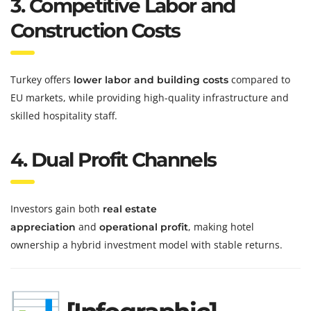
3. Competitive Labor and
Construction Costs
Turkey offers
compared to
lower labor and building costs
EU markets, while providing high-quality infrastructure and
skilled hospitality staff.
4. Dual Profit Channels
Investors gain both
real estate
and
, making hotel
appreciation
operational profit
ownership a hybrid investment model with stable returns.