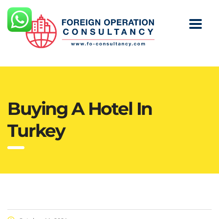
Buying A Hotel In
Turkey