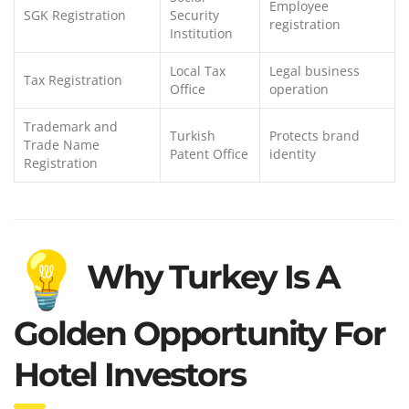
Employee
SGK Registration
Security
registration
Institution
Local Tax
Legal business
Tax Registration
Office
operation
Trademark and
Turkish
Protects brand
Trade Name
Patent Office
identity
Registration
Why Turkey Is A
Golden Opportunity For
Hotel Investors