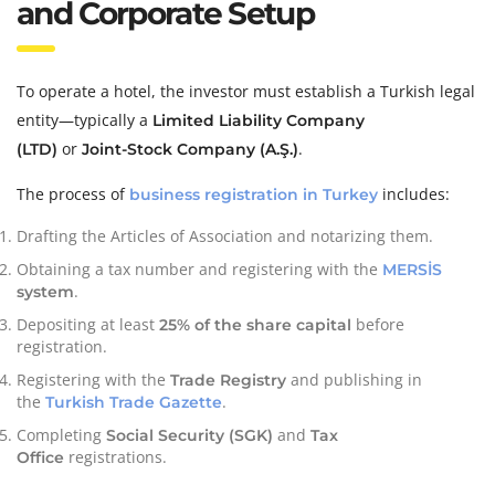
and Corporate Setup
To operate a hotel, the investor must establish a Turkish legal
entity—typically a
Limited Liability Company
or
.
(LTD)
Joint-Stock Company (A.Ş.)
The process of
includes:
business registration in Turkey
Drafting the Articles of Association and notarizing them.
Obtaining a tax number and registering with the
MERSİS
.
system
Depositing at least
before
25% of the share capital
registration.
Registering with the
and publishing in
Trade Registry
the
.
Turkish Trade Gazette
Completing
and
Social Security (SGK)
Tax
registrations.
Office