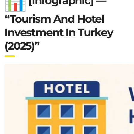
[Infographic] —
“Tourism And Hotel
Investment In Turkey
(2025)”