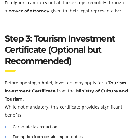
Foreigners can carry out all these steps remotely through
a
given to their legal representative.
power of attorney
Step 3: Tourism Investment
Certificate (Optional but
Recommended)
Before opening a hotel, investors may apply for a
Tourism
from the
Investment Certificate
Ministry of Culture and
.
Tourism
While not mandatory, this certificate provides significant
benefits:
Corporate tax reduction
Exemption from certain import duties