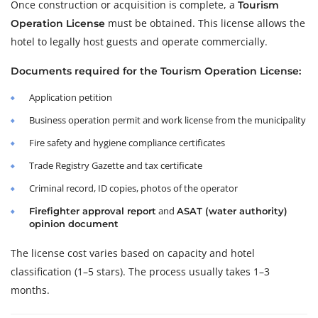
Once construction or acquisition is complete, a
Tourism
must be obtained. This license allows the
Operation License
hotel to legally host guests and operate commercially.
Documents required for the Tourism Operation License:
Application petition
Business operation permit and work license from the municipality
Fire safety and hygiene compliance certificates
Trade Registry Gazette and tax certificate
Criminal record, ID copies, photos of the operator
and
Firefighter approval report
ASAT (water authority)
opinion document
The license cost varies based on capacity and hotel
classification (1–5 stars). The process usually takes 1–3
months.