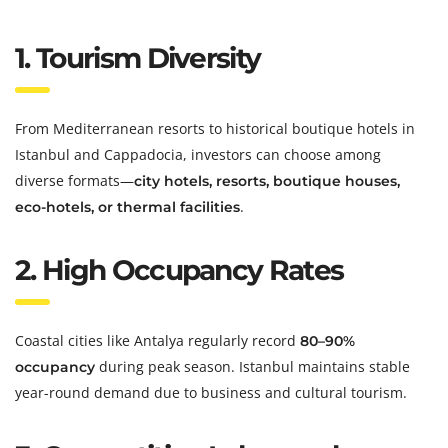
1. Tourism Diversity
From Mediterranean resorts to historical boutique hotels in
Istanbul and Cappadocia, investors can choose among
diverse formats—
city hotels, resorts, boutique houses,
.
eco-hotels, or thermal facilities
2. High Occupancy Rates
Coastal cities like Antalya regularly record
80–90%
during peak season. Istanbul maintains stable
occupancy
year-round demand due to business and cultural tourism.