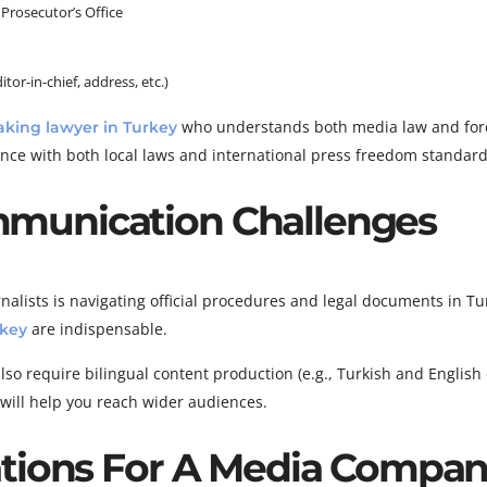
 Prosecutor’s Office
tor-in-chief, address, etc.)
who understands both media law and for
aking lawyer in Turkey
nce with both local laws and international press freedom standard
munication Challenges
alists is navigating official procedures and legal documents in Tu
are indispensable.
rkey
o require bilingual content production (e.g., Turkish and English 
s will help you reach wider audiences.
ations For A Media Compa