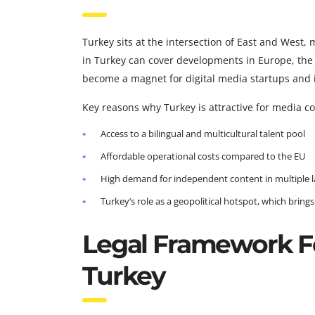
Turkey sits at the intersection of East and West,
in Turkey can cover developments in Europe, the 
become a magnet for digital media startups and i
Key reasons why Turkey is attractive for media c
Access to a bilingual and multicultural talent pool
Affordable operational costs compared to the EU
High demand for independent content in multiple 
Turkey’s role as a geopolitical hotspot, which brin
Legal Framework F
Turkey