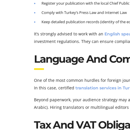
Register your publication with the local Chief Public
Comply with Turkey’s Press Law and Internet Law
Keep detailed publication records (identity of the edi
It’s strongly advised to work with an
English spe
investment regulations. They can ensure complia
Language And Com
One of the most common hurdles for foreign journ
In this case, certified
translation services in Tu
Beyond paperwork, your audience strategy may als
Arabic). Hiring translators or multilingual editor
Tax And VAT Oblig