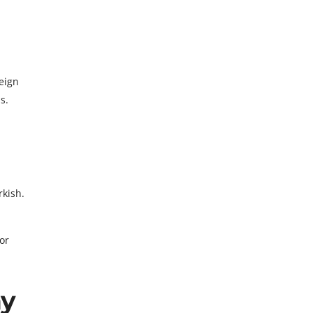
eign
s.
rkish.
or
ny