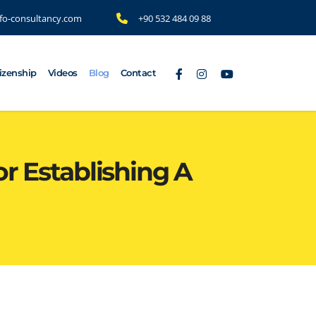
fo-consultancy.com
+90 532 484 09 88
tizenship
Videos
Blog
Contact
r Establishing A