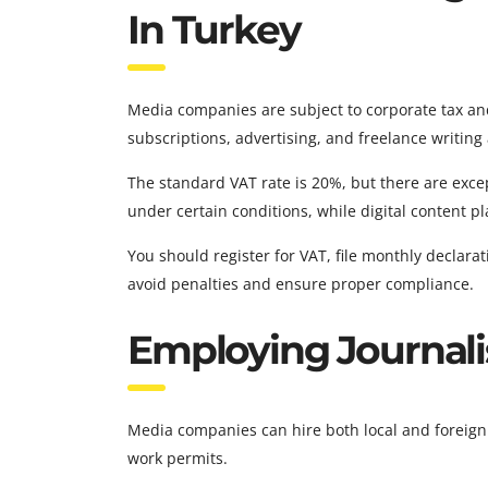
In Turkey
Media companies are subject to corporate tax and
subscriptions, advertising, and freelance writing 
The standard VAT rate is 20%, but there are exc
under certain conditions, while digital content p
You should register for VAT, file monthly declar
avoid penalties and ensure proper compliance.
Employing Journali
Media companies can hire both local and foreign 
work permits.