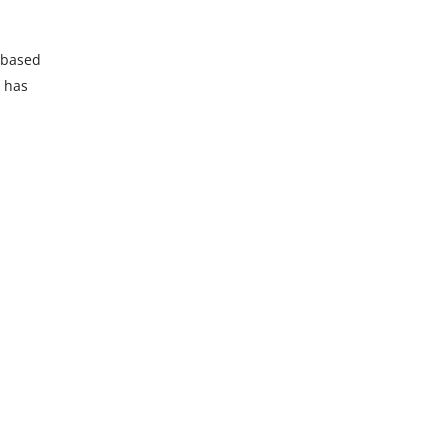
s based
l has