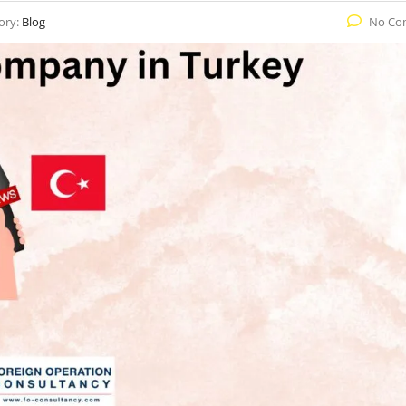
ory:
Blog
No Co