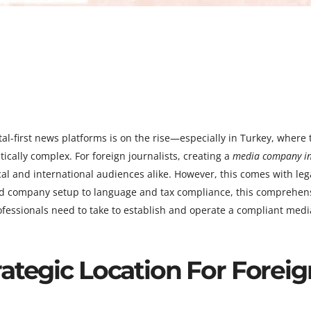
al-first news platforms is on the rise—especially in Turkey, where 
ically complex. For foreign journalists, creating a
media company i
l and international audiences alike. However, this comes with lega
and company setup to language and tax compliance, this comprehen
rofessionals need to take to establish and operate a compliant medi
ategic Location For Foreig