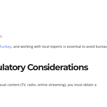
ds
, and working with local experts is essential to avoid bureau
Turkey
latory Considerations
ual content (TV, radio, online streaming), you must obtain a