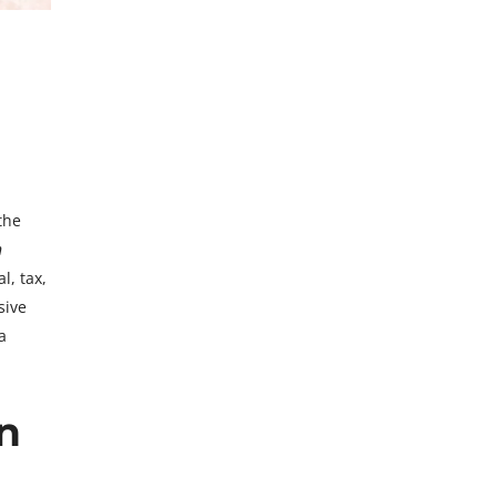
the
n
l, tax,
sive
a
n