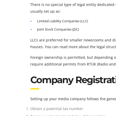
There is no special type of legal entity dedicate
usually set up as:
Limited Liability Companies (LLC)
Joint Stock Companies (JSC)
LLCs are preferred for smaller newsrooms and dig
houses. You can read more about the legal stru
Foreign ownership is permitted, but depending o
require additional permits from RTÜK (Radio and
Company Registrat
Setting up your media company follows the gener
Obtain a potential tax number