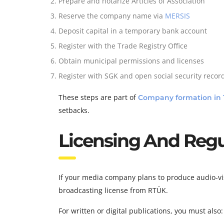
Prepare and notarize Articles of Association
Reserve the company name via
MERSIS
Deposit capital in a temporary bank account
Register with the Trade Registry Office
Obtain municipal permissions and licenses
Register with SGK and open social security recor
These steps are part of
Company formation in 
setbacks.
Licensing And Regu
If your media company plans to produce audio-vis
broadcasting license from RTÜK.
For written or digital publications, you must also: