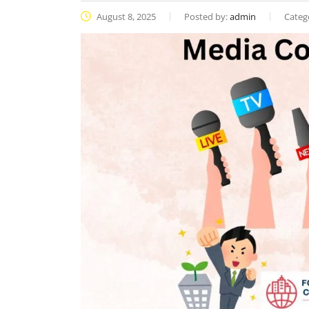
August 8, 2025
Posted by:
admin
Categ