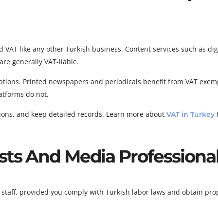
 VAT like any other Turkish business. Content services such as dig
are generally VAT-liable.
eptions. Printed newspapers and periodicals benefit from VAT exem
latforms do not.
ations, and keep detailed records. Learn more about
VAT in Turkey
sts And Media Professiona
staff, provided you comply with Turkish labor laws and obtain pro