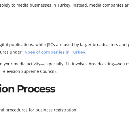
d solely to media businesses in Turkey. Instead, media companies a
ital publications, while JSCs are used by larger broadcasters and 
ctures under
.
Types of companies in Turkey
n your media activity—especially if it involves broadcasting—you 
 Television Supreme Council).
ion Process
al procedures for business registration: