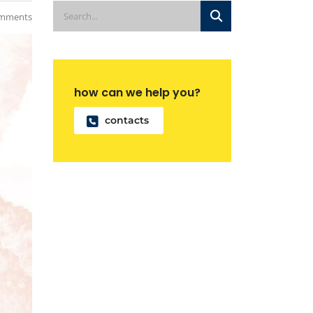
mments
how can we help you?
contacts