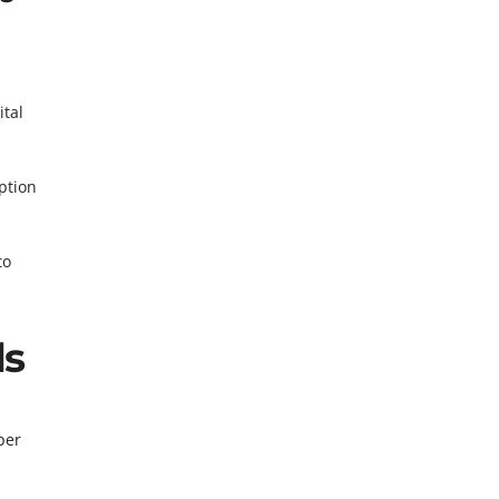
ital
ption
to
ls
per