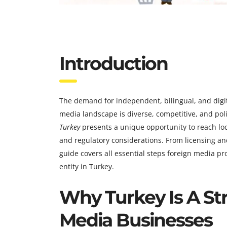
Introduction
The demand for independent, bilingual, and digit
media landscape is diverse, competitive, and polit
Turkey
presents a unique opportunity to reach loca
and regulatory considerations. From licensing 
guide covers all essential steps foreign media p
entity in Turkey.
Why Turkey Is A Str
Media Businesses