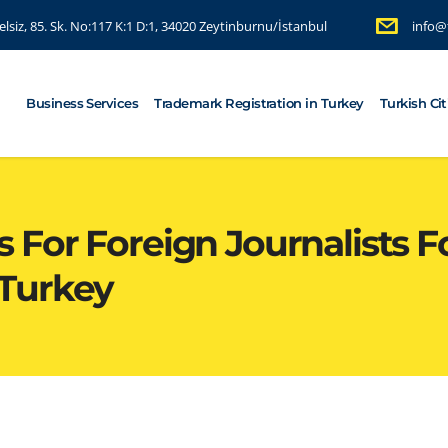
lsiz, 85. Sk. No:117 K:1 D:1, 34020 Zeytinburnu/İstanbul
info@
Business Services
Trademark Registration in Turkey
Turkish Ci
For Foreign Journalists Fo
Turkey