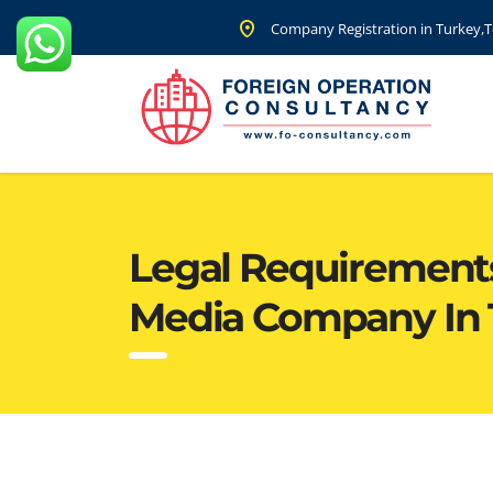
Company Registration in Turkey,Te
Legal Requirements 
Media Company In 