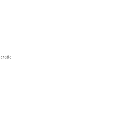
cratic