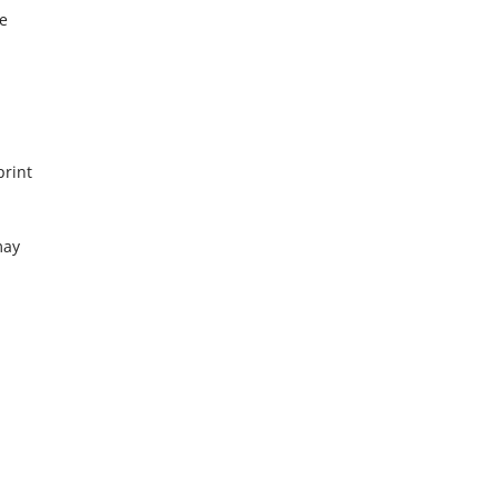
re
print
may