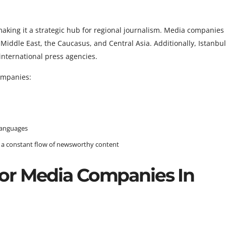
 making it a strategic hub for regional journalism. Media companie
Middle East, the Caucasus, and Central Asia. Additionally, Istanbu
nternational press agencies.
ompanies:
languages
gs a constant flow of newsworthy content
or Media Companies In