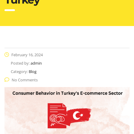
February 16, 2024
Posted by:
admin
Category:
Blog
No Comments