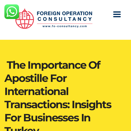
The Importance Of
Apostille For
International
Transactions: Insights
For Businesses In
Turkey