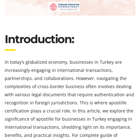
Introduction:
In today’s globalized economy, businesses in Turkey are
increasingly engaging in international transactions,
partnerships, and collaborations. However, navigating the
complexities of cross-border business often involves dealing
with various legal documents that require authentication and
recognition in foreign jurisdictions. This is where apostille
certification plays a crucial role. In this article, we explore the
significance of apostille for businesses in Turkey engaging in
international transactions, shedding light on its importance,
benefits, and practical insights. For complete guide of