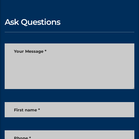
Ask Questions