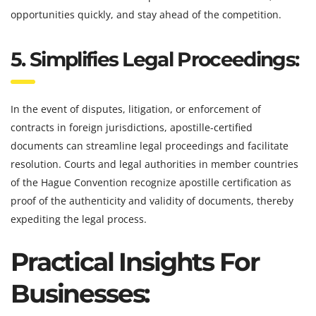
opportunities quickly, and stay ahead of the competition.
5. Simplifies Legal Proceedings:
In the event of disputes, litigation, or enforcement of
contracts in foreign jurisdictions, apostille-certified
documents can streamline legal proceedings and facilitate
resolution. Courts and legal authorities in member countries
of the Hague Convention recognize apostille certification as
proof of the authenticity and validity of documents, thereby
expediting the legal process.
Practical Insights For
Businesses: