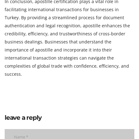
In conclusion, apostille certification plays a vital role in
facilitating international transactions for businesses in
Turkey. By providing a streamlined process for document
authentication and legal recognition, apostille enhances the
credibility, efficiency, and trustworthiness of cross-border
business dealings. Businesses that understand the
importance of apostille and incorporate it into their
international transaction strategies can navigate the
complexities of global trade with confidence, efficiency, and
success.
leave a reply