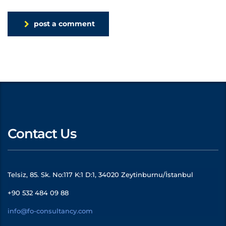
post a comment
Contact Us
Telsiz, 85. Sk. No:117 K:1 D:1, 34020 Zeytinburnu/İstanbul
+90 532 484 09 88
info@fo-consultancy.com