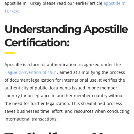
apostille in Turkey please read our earlier article
apostille in
Turkey.
Understanding Apostille
Certification:
Apostille is a form of authentication recognized under the
Hague Convention of 1961
, aimed at simplifying the process
of document legalization for international use. It verifies the
authenticity of public documents issued in one member
country for acceptance in another member country without
the need for further legalization. This streamlined process
saves businesses time, effort, and resources when conducting
international transactions.