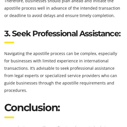
Therefore, businesses should plan ahead and initiate the
apostille process well in advance of the intended transaction
or deadline to avoid delays and ensure timely completion.
3. Seek Professional Assistance:
Navigating the apostille process can be complex, especially
for businesses with limited experience in international
transactions. It’s advisable to seek professional assistance
from legal experts or specialized service providers who can
guide businesses through the apostille requirements and
procedures.
Conclusion: