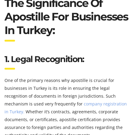
The Significance Of
Apostille For Businesses
In Turkey:
1. Legal Recognition:
One of the primary reasons why apostille is crucial for
businesses in Turkey is its role in ensuring the legal
recognition of documents in foreign jurisdictions. Such
mechanism is used very frequently for
company registration
in Turkey.
Whether it’s contracts, agreements, corporate
documents, or certificates, apostille certification provides
assurance to foreign parties and authorities regarding the