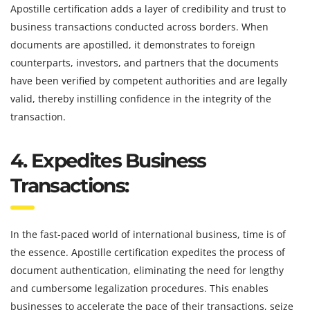
Apostille certification adds a layer of credibility and trust to
business transactions conducted across borders. When
documents are apostilled, it demonstrates to foreign
counterparts, investors, and partners that the documents
have been verified by competent authorities and are legally
valid, thereby instilling confidence in the integrity of the
transaction.
4. Expedites Business
Transactions:
In the fast-paced world of international business, time is of
the essence. Apostille certification expedites the process of
document authentication, eliminating the need for lengthy
and cumbersome legalization procedures. This enables
businesses to accelerate the pace of their transactions, seize