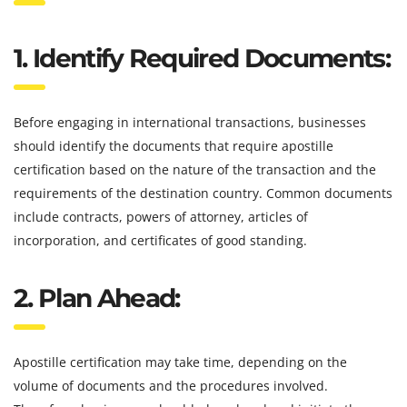
1. Identify Required Documents:
Before engaging in international transactions, businesses
should identify the documents that require apostille
certification based on the nature of the transaction and the
requirements of the destination country. Common documents
include contracts, powers of attorney, articles of
incorporation, and certificates of good standing.
2. Plan Ahead:
Apostille certification may take time, depending on the
volume of documents and the procedures involved.