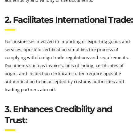
authenticity and validity of the documents.
2. Facilitates International Trade:
For businesses involved in importing or exporting goods and
services, apostille certification simplifies the process of
complying with foreign trade regulations and requirements.
Documents such as invoices, bills of lading, certificates of
origin, and inspection certificates often require apostille
authentication to be accepted by customs authorities and
trading partners abroad.
3. Enhances Credibility and
Trust: