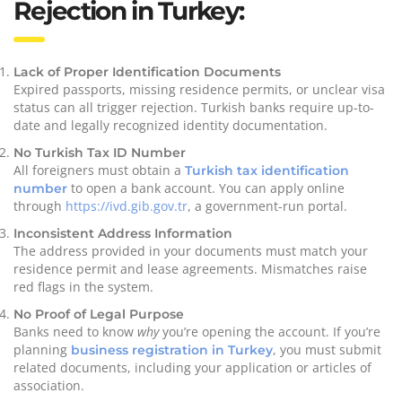
Rejection in Turkey:
Lack of Proper Identification Documents
Expired passports, missing residence permits, or unclear visa
status can all trigger rejection. Turkish banks require up-to-
date and legally recognized identity documentation.
No Turkish Tax ID Number
All foreigners must obtain a
Turkish tax identification
to open a bank account. You can apply online
number
through
https://ivd.gib.gov.tr
, a government-run portal.
Inconsistent Address Information
The address provided in your documents must match your
residence permit and lease agreements. Mismatches raise
red flags in the system.
No Proof of Legal Purpose
Banks need to know
why
you’re opening the account. If you’re
planning
, you must submit
business registration in Turkey
related documents, including your application or articles of
association.