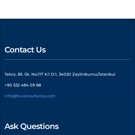
Contact Us
Telsiz, 85. Sk. No:117 K:1 D:1, 34020 Zeytinburnu/İstanbul
+90 532 484 09 88
info@fo-consultancy.com
Ask Questions