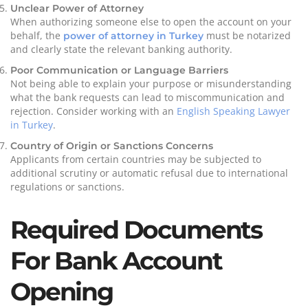
Unclear Power of Attorney
When authorizing someone else to open the account on your
behalf, the
must be notarized
power of attorney in Turkey
and clearly state the relevant banking authority.
Poor Communication or Language Barriers
Not being able to explain your purpose or misunderstanding
what the bank requests can lead to miscommunication and
rejection. Consider working with an
English Speaking Lawyer
in Turkey
.
Country of Origin or Sanctions Concerns
Applicants from certain countries may be subjected to
additional scrutiny or automatic refusal due to international
regulations or sanctions.
Required Documents
For Bank Account
Opening