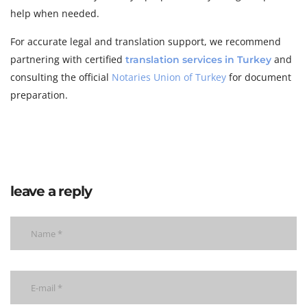
help when needed.
For accurate legal and translation support, we recommend
partnering with certified
and
translation services in Turkey
consulting the official
Notaries Union of Turkey
for document
preparation.
leave a reply