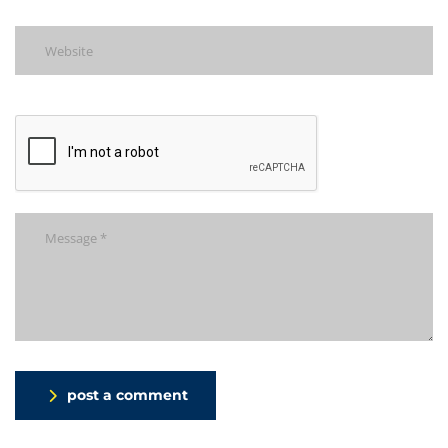
post a comment