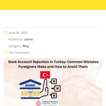
June 30, 2025
Posted by:
admin
Category:
Blog
No Comments