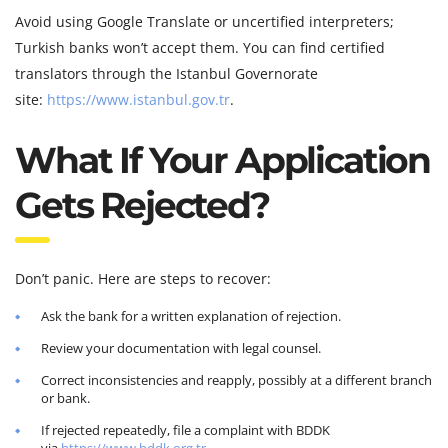
Avoid using Google Translate or uncertified interpreters;
Turkish banks won’t accept them. You can find certified
translators through the Istanbul Governorate
site:
https://www.istanbul.gov.tr
.
What If Your Application
Gets Rejected?
Don’t panic. Here are steps to recover:
Ask the bank for a written explanation of rejection.
Review your documentation with legal counsel.
Correct inconsistencies and reapply, possibly at a different branch
or bank.
If rejected repeatedly, file a complaint with BDDK