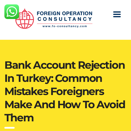
Bank Account Rejection
In Turkey: Common
Mistakes Foreigners
Make And How To Avoid
Them