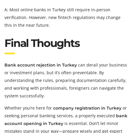
A: Most online banks in Turkey still require in-person
verification. However, new fintech regulations may change
this in the near future.
Final Thoughts
can derail your business
Bank account rejection in Turkey
or investment plans, but it’s often preventable. By
understanding the rules, preparing documentation carefully,
and working with professionals, foreigners can navigate the
system successfully.
Whether you’re here for
or
company registration in Turkey
seeking personal banking services, a properly executed
bank
is essential. Don’t let minor
account opening in Turkey
mistakes stand in your way—prepare wisely and get expert