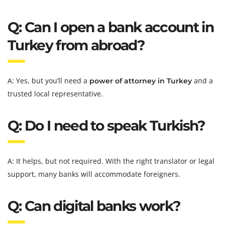
Q: Can I open a bank account in
Turkey from abroad?
A: Yes, but you’ll need a
and a
power of attorney in Turkey
trusted local representative.
Q: Do I need to speak Turkish?
A: It helps, but not required. With the right translator or legal
support, many banks will accommodate foreigners.
Q: Can digital banks work?