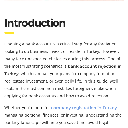
Introduction
Opening a bank account is a critical step for any foreigner
looking to do business, invest, or reside in Turkey. However,
many face unexpected obstacles during this process. One of
the most frustrating scenarios is
bank account rejection in
, which can halt your plans for company formation,
Turkey
real estate investment, or even daily life. In this guide, we’ll
explain the most common mistakes foreigners make when
applying for bank accounts and how to avoid rejection.
Whether you’re here for
,
company registration in Turkey
managing personal finances, or investing, understanding the
banking landscape will help you save time, avoid legal