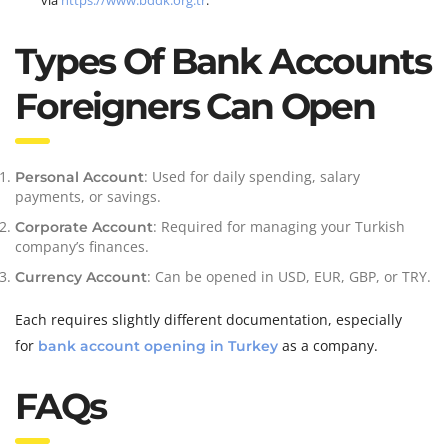
via
https://www.bddk.org.tr
.
Types Of Bank Accounts
Foreigners Can Open
: Used for daily spending, salary
Personal Account
payments, or savings.
: Required for managing your Turkish
Corporate Account
company’s finances.
: Can be opened in USD, EUR, GBP, or TRY.
Currency Account
Each requires slightly different documentation, especially
for
as a company.
bank account opening in Turkey
FAQs