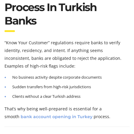
Process In Turkish
Banks
“Know Your Customer” regulations require banks to verify
identity, residency, and intent. If anything seems
inconsistent, banks are obligated to reject the application.
Examples of high-risk flags include:
No business activity despite corporate documents
Sudden transfers from high-risk jurisdictions
Clients without a clear Turkish address
That’s why being well-prepared is essential for a
smooth
process.
bank account opening in Turkey