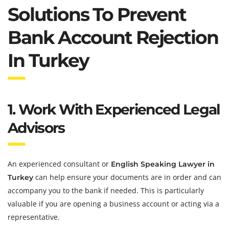
Solutions To Prevent
Bank Account Rejection
In Turkey
1. Work With Experienced Legal
Advisors
An experienced consultant or
English Speaking Lawyer in
can help ensure your documents are in order and can
Turkey
accompany you to the bank if needed. This is particularly
valuable if you are opening a business account or acting via a
representative.