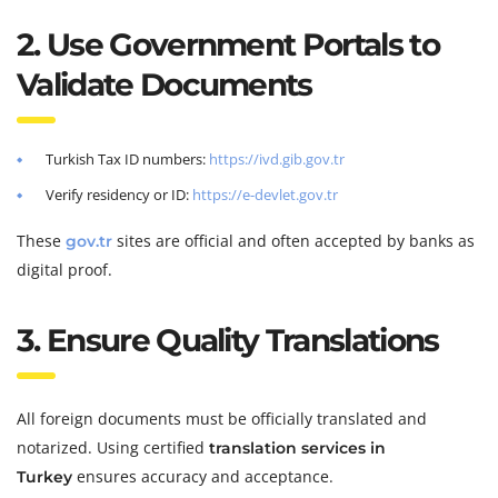
2. Use Government Portals to
Validate Documents
Turkish Tax ID numbers:
https://ivd.gib.gov.tr
Verify residency or ID:
https://e-devlet.gov.tr
These
sites are official and often accepted by banks as
gov.tr
digital proof.
3. Ensure Quality Translations
All foreign documents must be officially translated and
notarized. Using certified
translation services in
ensures accuracy and acceptance.
Turkey