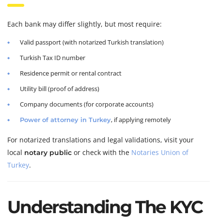
Each bank may differ slightly, but most require:
Valid passport (with notarized Turkish translation)
Turkish Tax ID number
Residence permit or rental contract
Utility bill (proof of address)
Company documents (for corporate accounts)
, if applying remotely
Power of attorney in Turkey
For notarized translations and legal validations, visit your
local
or check with the
Notaries Union of
notary public
Turkey
.
Understanding The KYC