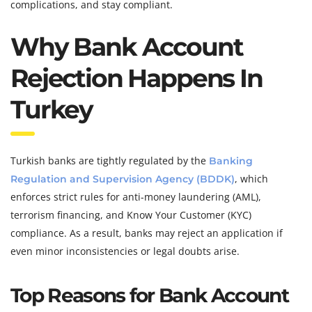
complications, and stay compliant.
Why Bank Account
Rejection Happens In
Turkey
Turkish banks are tightly regulated by the
Banking
, which
Regulation and Supervision Agency (BDDK)
enforces strict rules for anti-money laundering (AML),
terrorism financing, and Know Your Customer (KYC)
compliance. As a result, banks may reject an application if
even minor inconsistencies or legal doubts arise.
Top Reasons for Bank Account