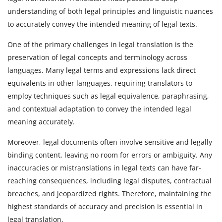
understanding of both legal principles and linguistic nuances
to accurately convey the intended meaning of legal texts.
One of the primary challenges in legal translation is the
preservation of legal concepts and terminology across
languages. Many legal terms and expressions lack direct
equivalents in other languages, requiring translators to
employ techniques such as legal equivalence, paraphrasing,
and contextual adaptation to convey the intended legal
meaning accurately.
Moreover, legal documents often involve sensitive and legally
binding content, leaving no room for errors or ambiguity. Any
inaccuracies or mistranslations in legal texts can have far-
reaching consequences, including legal disputes, contractual
breaches, and jeopardized rights. Therefore, maintaining the
highest standards of accuracy and precision is essential in
legal translation.