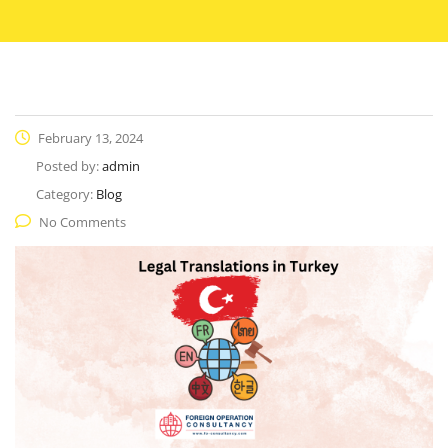
February 13, 2024
Posted by:
admin
Category:
Blog
No Comments