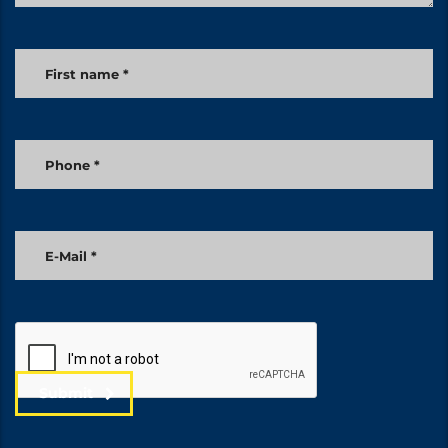
Submit