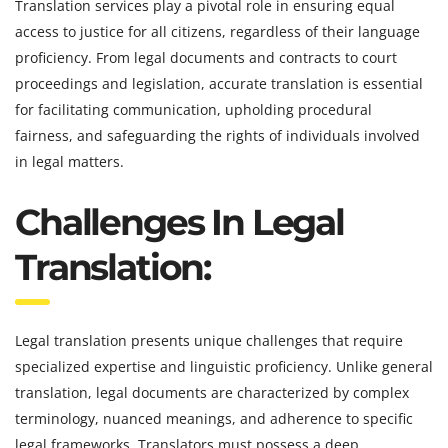
Translation services play a pivotal role in ensuring equal
access to justice for all citizens, regardless of their language
proficiency. From legal documents and contracts to court
proceedings and legislation, accurate translation is essential
for facilitating communication, upholding procedural
fairness, and safeguarding the rights of individuals involved
in legal matters.
Challenges In Legal
Translation:
Legal translation presents unique challenges that require
specialized expertise and linguistic proficiency. Unlike general
translation, legal documents are characterized by complex
terminology, nuanced meanings, and adherence to specific
legal frameworks. Translators must possess a deep