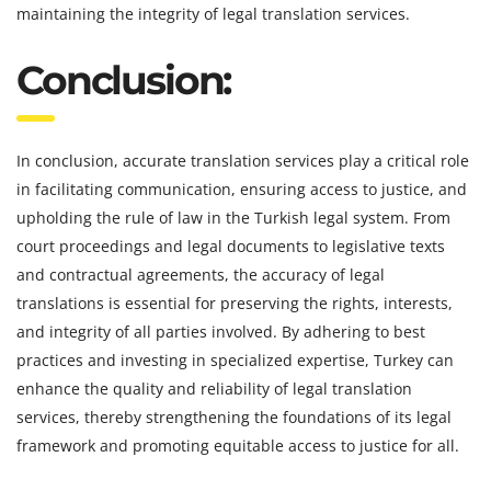
maintaining the integrity of legal translation services.
Conclusion:
In conclusion, accurate translation services play a critical role
in facilitating communication, ensuring access to justice, and
upholding the rule of law in the Turkish legal system. From
court proceedings and legal documents to legislative texts
and contractual agreements, the accuracy of legal
translations is essential for preserving the rights, interests,
and integrity of all parties involved. By adhering to best
practices and investing in specialized expertise, Turkey can
enhance the quality and reliability of legal translation
services, thereby strengthening the foundations of its legal
framework and promoting equitable access to justice for all.