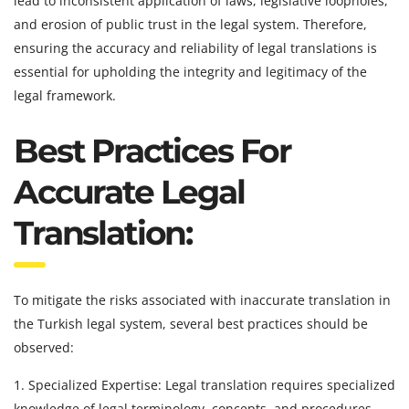
lead to inconsistent application of laws, legislative loopholes,
and erosion of public trust in the legal system. Therefore,
ensuring the accuracy and reliability of legal translations is
essential for upholding the integrity and legitimacy of the
legal framework.
Best Practices For
Accurate Legal
Translation:
To mitigate the risks associated with inaccurate translation in
the Turkish legal system, several best practices should be
observed:
1. Specialized Expertise: Legal translation requires specialized
knowledge of legal terminology, concepts, and procedures.