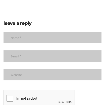
leave a reply