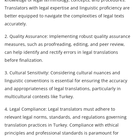
Translators with legal expertise and linguistic proficiency are
better equipped to navigate the complexities of legal texts
accurately.
2. Quality Assurance: Implementing robust quality assurance
measures, such as proofreading, editing, and peer review,
can help identify and rectify errors in legal translations
before finalization.
3. Cultural Sensitivity: Considering cultural nuances and
linguistic conventions is essential for ensuring the accuracy
and appropriateness of legal translations, particularly in
multicultural contexts like Turkey.
4. Legal Compliance: Legal translators must adhere to
relevant legal norms, standards, and regulations governing
translation practices in Turkey. Compliance with ethical
principles and professional standards is paramount for