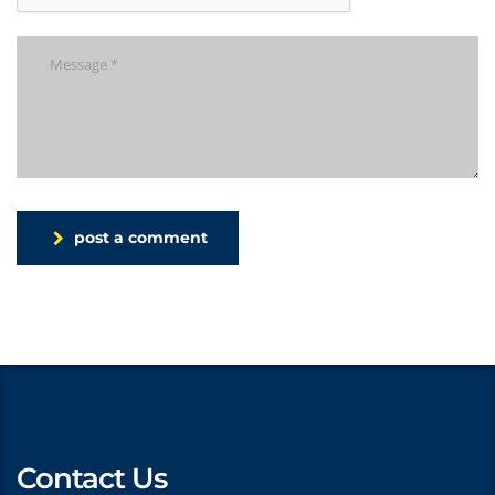
post a comment
Contact Us