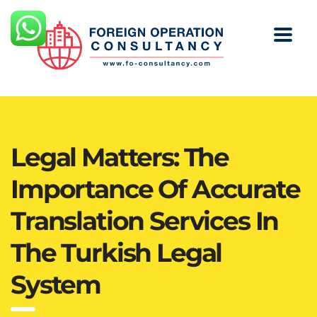
Legal Matters: The
Importance Of Accurate
Translation Services In
The Turkish Legal
System