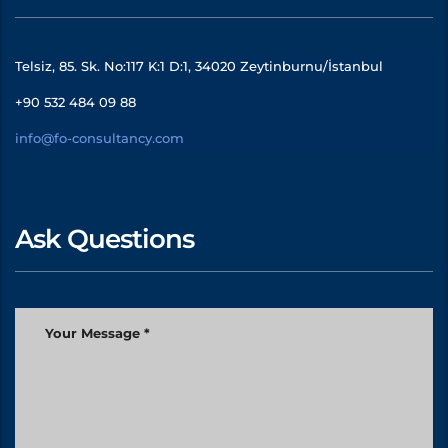
Telsiz, 85. Sk. No:117 K:1 D:1, 34020 Zeytinburnu/İstanbul
+90 532 484 09 88
info@fo-consultancy.com
Ask Questions