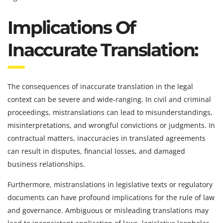
Implications Of
Inaccurate Translation:
The consequences of inaccurate translation in the legal
context can be severe and wide-ranging. In civil and criminal
proceedings, mistranslations can lead to misunderstandings,
misinterpretations, and wrongful convictions or judgments. In
contractual matters, inaccuracies in translated agreements
can result in disputes, financial losses, and damaged
business relationships.
Furthermore, mistranslations in legislative texts or regulatory
documents can have profound implications for the rule of law
and governance. Ambiguous or misleading translations may