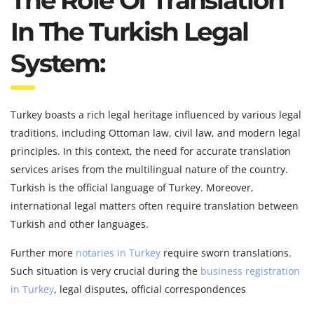
The Role Of Translation
In The Turkish Legal
System:
Turkey boasts a rich legal heritage influenced by various legal
traditions, including Ottoman law, civil law, and modern legal
principles. In this context, the need for accurate translation
services arises from the multilingual nature of the country.
Turkish is the official language of Turkey. Moreover,
international legal matters often require translation between
Turkish and other languages.
Further more
notaries in Turkey
require sworn translations.
Such situation is very crucial during the
business registration
in Turkey
, legal disputes, official correspondences