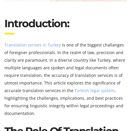
Introduction:
Translation serives in Turkey
is one of the biggest challanges
of foreigner professionals. In the realm of law, precision and
clarity are paramount. In a diverse country like Turkey, where
multiple languages are spoken and legal documents often
require translation, the accuracy of translation services is of
utmost importance. This article explores the significance of
accurate translation services in the
Turkish legal system
,
highlighting the challenges, implications, and best practices
for ensuring linguistic integrity within legal proceedings and
documentation.