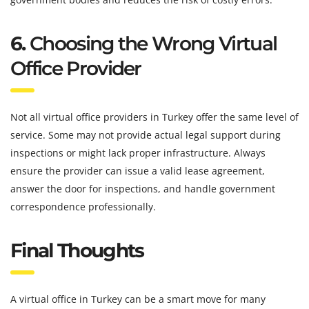
6.
Choosing the Wrong Virtual
Office Provider
Not all virtual office providers in Turkey offer the same level of
service. Some may not provide actual legal support during
inspections or might lack proper infrastructure. Always
ensure the provider can issue a valid lease agreement,
answer the door for inspections, and handle government
correspondence professionally.
Final Thoughts
A virtual office in Turkey can be a smart move for many