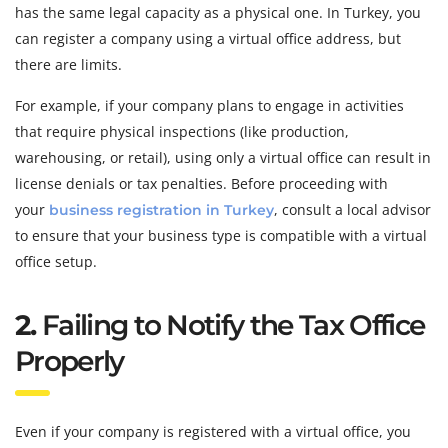
has the same legal capacity as a physical one. In Turkey, you
can register a company using a virtual office address, but
there are limits.
For example, if your company plans to engage in activities
that require physical inspections (like production,
warehousing, or retail), using only a virtual office can result in
license denials or tax penalties. Before proceeding with
your
, consult a local advisor
business registration in Turkey
to ensure that your business type is compatible with a virtual
office setup.
2.
Failing to Notify the Tax Office
Properly
Even if your company is registered with a virtual office, you