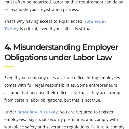
must often be notarized. Ignoring this requirement can delay
or invalidate your registration process.
That’s why having access to experienced
notaries in
is critical, even if your office is virtual.
Turkey
4.
Misunderstanding Employer
Obligations under Labor Law
Even if your company uses a virtual office, hiring employees
comes with full legal responsibilities. Some entrepreneurs
assume that because their office is “virtual,” they are exempt
from certain labor obligations, but this is not true.
Under
, you are required to register
labor law in Turkey
employees, pay social security premiums, and comply with
workplace safety and severance regulations. Failure to comply