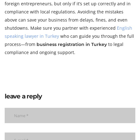
foreign entrepreneurs, but only if it’s set up correctly and in
compliance with local regulations. Avoiding the mistakes
above can save your business from delays, fines, and even
shutdowns. Make sure you partner with experienced
English
speaking lawyer in Turkey
who can guide you through the full
process—from
to legal
business registration in Turkey
compliance and ongoing support.
leave a reply