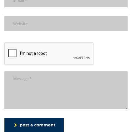
post a comment