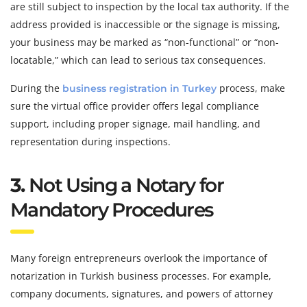
are still subject to inspection by the local tax authority. If the
address provided is inaccessible or the signage is missing,
your business may be marked as “non-functional” or “non-
locatable,” which can lead to serious tax consequences.
During the
process, make
business registration in Turkey
sure the virtual office provider offers legal compliance
support, including proper signage, mail handling, and
representation during inspections.
3.
Not Using a Notary for
Mandatory Procedures
Many foreign entrepreneurs overlook the importance of
notarization in Turkish business processes. For example,
company documents, signatures, and powers of attorney