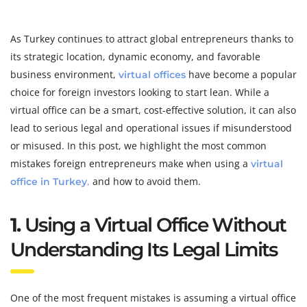
As Turkey continues to attract global entrepreneurs thanks to
its strategic location, dynamic economy, and favorable
business environment,
have become a popular
virtual offices
choice for foreign investors looking to start lean. While a
virtual office can be a smart, cost-effective solution, it can also
lead to serious legal and operational issues if misunderstood
or misused. In this post, we highlight the most common
mistakes foreign entrepreneurs make when using a
virtual
,
and how to avoid them.
office in Turkey
1.
Using a Virtual Office Without
Understanding Its Legal Limits
One of the most frequent mistakes is assuming a virtual office