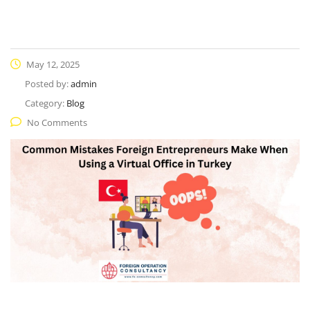
May 12, 2025
Posted by:
admin
Category:
Blog
No Comments