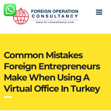
Common Mistakes
Foreign Entrepreneurs
Make When Using A
Virtual Office In Turkey