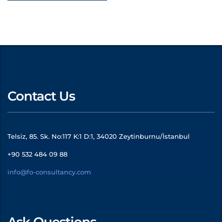
Contact Us
Telsiz, 85. Sk. No:117 K:1 D:1, 34020 Zeytinburnu/İstanbul
+90 532 484 09 88
info@fo-consultancy.com