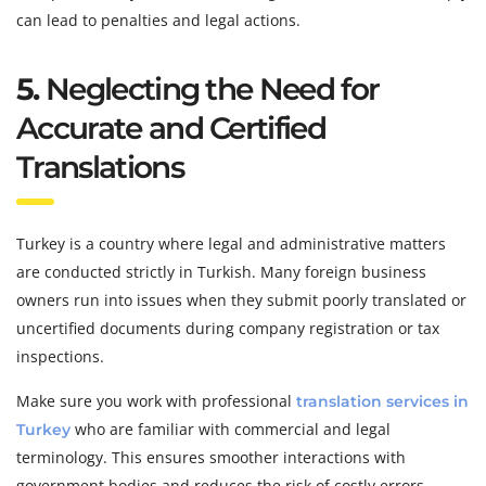
can lead to penalties and legal actions.
5.
Neglecting the Need for
Accurate and Certified
Translations
Turkey is a country where legal and administrative matters
are conducted strictly in Turkish. Many foreign business
owners run into issues when they submit poorly translated or
uncertified documents during company registration or tax
inspections.
Make sure you work with professional
translation services in
who are familiar with commercial and legal
Turkey
terminology. This ensures smoother interactions with
government bodies and reduces the risk of costly errors.