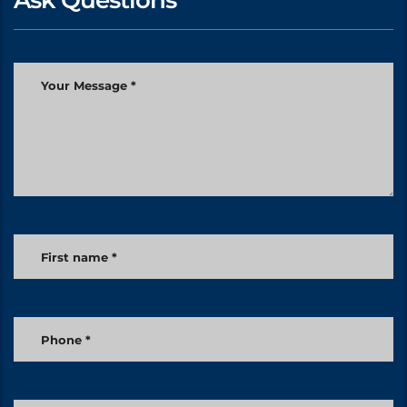
Ask Questions